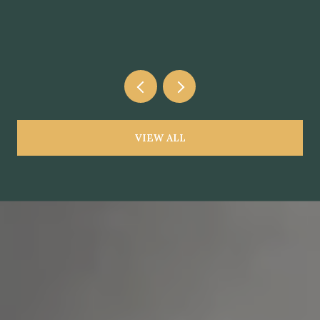
VIEW ALL