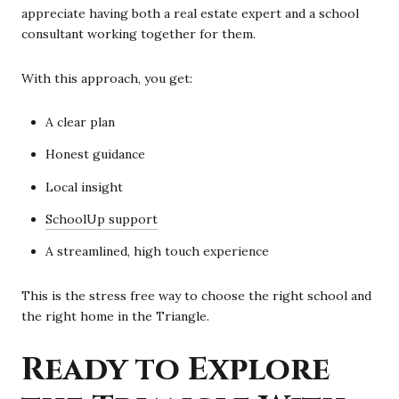
appreciate having both a real estate expert and a school
consultant working together for them.
With this approach, you get:
A clear plan
Honest guidance
Local insight
SchoolUp support
A streamlined, high touch experience
This is the stress free way to choose the right school and
the right home in the Triangle.
Ready to Explore