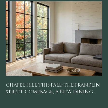
CHAPEL HILL THIS FALL: THE FRANKLIN
STREET COMEBACK, A NEW DINING
GRAVITY, AND A CALENDAR WORTH
BLOCKING OFF