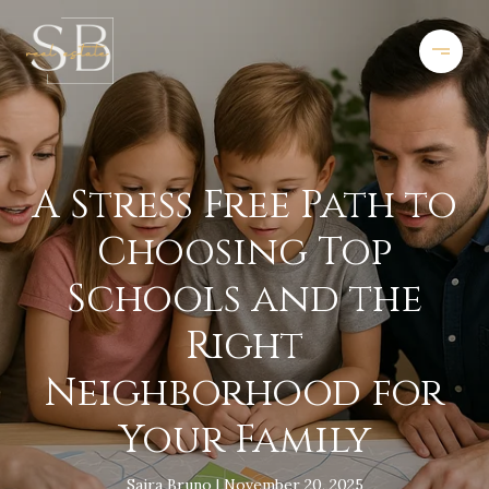
A Stress Free Path to
Choosing Top
Schools and the
Right
Neighborhood for
Your Family
Saira Bruno
November 20, 2025