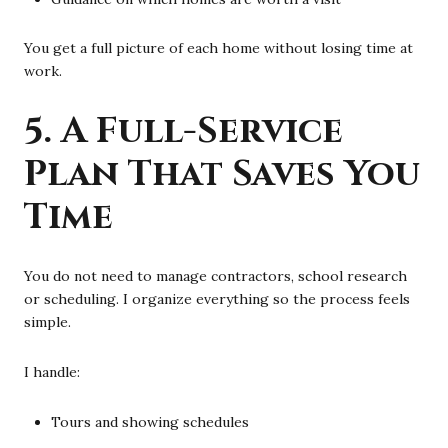
You get a full picture of each home without losing time at
work.
5. A Full-Service
Plan That Saves You
Time
You do not need to manage contractors, school research
or scheduling. I organize everything so the process feels
simple.
I handle:
Tours and showing schedules