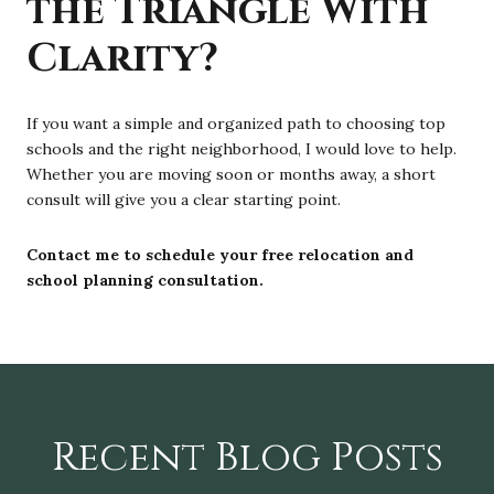
the Triangle With
Clarity?
If you want a simple and organized path to choosing top
schools and the right neighborhood, I would love to help.
Whether you are moving soon or months away, a short
consult will give you a clear starting point.
Contact me to schedule your free relocation and
school planning consultation.
Recent Blog Posts