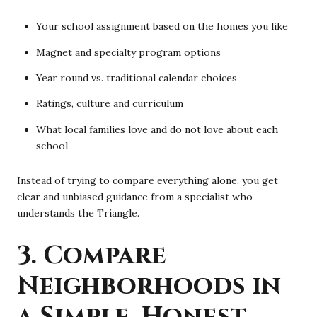
Your school assignment based on the homes you like
Magnet and specialty program options
Year round vs. traditional calendar choices
Ratings, culture and curriculum
What local families love and do not love about each
school
Instead of trying to compare everything alone, you get
clear and unbiased guidance from a specialist who
understands the Triangle.
3. Compare
Neighborhoods in
a Simple, Honest