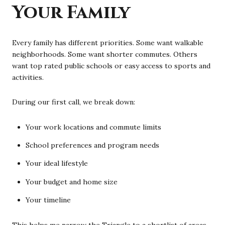
Your Family
Every family has different priorities. Some want walkable
neighborhoods. Some want shorter commutes. Others
want top rated public schools or easy access to sports and
activities.
During our first call, we break down:
Your work locations and commute limits
School preferences and program needs
Your ideal lifestyle
Your budget and home size
Your timeline
This helps me narrow the Triangle to a shortlist of areas