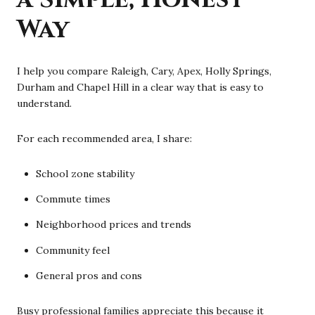
Way
I help you compare Raleigh, Cary, Apex, Holly Springs,
Durham and Chapel Hill in a clear way that is easy to
understand.
For each recommended area, I share:
School zone stability
Commute times
Neighborhood prices and trends
Community feel
General pros and cons
Busy professional families appreciate this because it