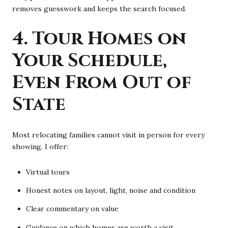
removes guesswork and keeps the search focused.
4. Tour Homes on
Your Schedule,
Even From Out of
State
Most relocating families cannot visit in person for every
showing. I offer:
Virtual tours
Honest notes on layout, light, noise and condition
Clear commentary on value
Guidance on which homes are worth a visit