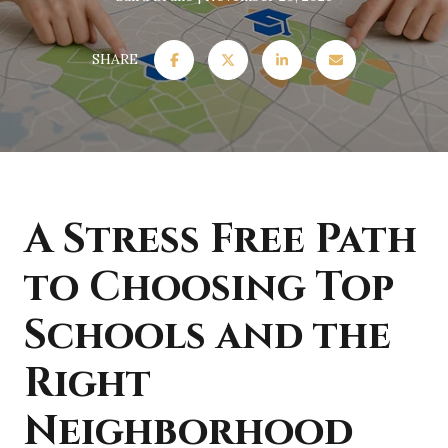
SHARE
A Stress Free Path
to Choosing Top
Schools and the
Right
Neighborhood