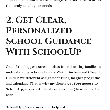
that truly match your needs.
2. Get Clear,
Personalized
School Guidance
With SchoolUp
One of the biggest stress points for relocating families is
understanding school choices. Wake, Durham and Chapel
Hill all have different assignment rules, magnet programs
and calendars. That is why my clients get
free access
to
SchoolUp
, a trusted education consulting firm we partner
with.
SchoolUp gives you expert help with: