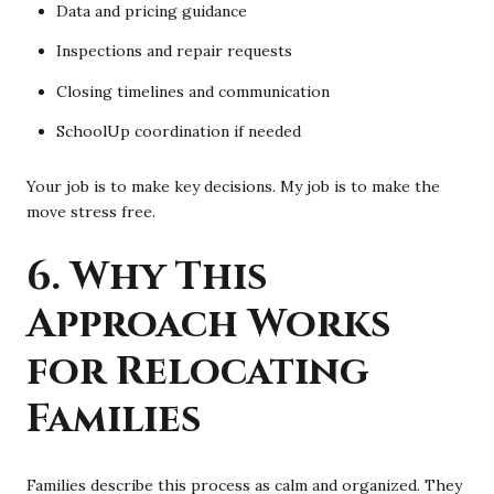
Data and pricing guidance
Inspections and repair requests
Closing timelines and communication
SchoolUp coordination if needed
Your job is to make key decisions. My job is to make the
move stress free.
6. Why This
Approach Works
for Relocating
Families
Families describe this process as calm and organized. They