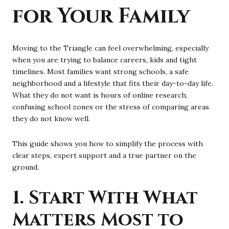
for Your Family
Moving to the Triangle can feel overwhelming, especially
when you are trying to balance careers, kids and tight
timelines. Most families want strong schools, a safe
neighborhood and a lifestyle that fits their day-to-day life.
What they do not want is hours of online research,
confusing school zones or the stress of comparing areas
they do not know well.
This guide shows you how to simplify the process with
clear steps, expert support and a true partner on the
ground.
1. Start With What
Matters Most to