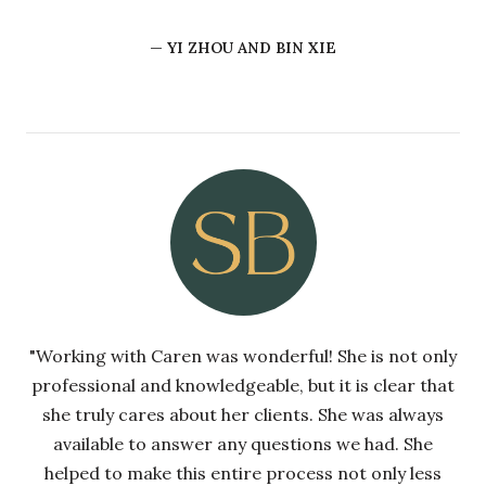
— YI ZHOU AND BIN XIE
"Working with Caren was wonderful! She is not only
professional and knowledgeable, but it is clear that
she truly cares about her clients. She was always
available to answer any questions we had. She
helped to make this entire process not only less