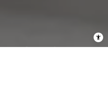
Work With Us
We pride ourselves in providing personalized solutions
that bring our clients closer to their dream properties and
enhance their long-term wealth. Contact us today to find
out how we can be of assistance to you!
CONTACT US