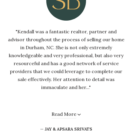
"Kendall was a fantastic realtor, partner and
advisor throughout the process of selling our home
in Durham, NC. She is not only extremely
knowledgeable and very professional, but also very
resourceful and has a good network of service
providers that we could leverage to complete our
sale effectively. Her attention to detail was
immaculate and her..."
Read More
— JAY & APSARA SRIVATS