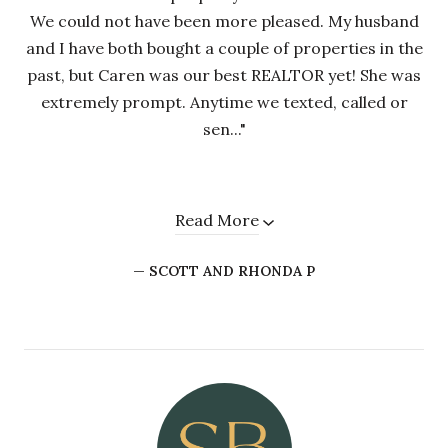
We could not have been more pleased. My husband
and I have both bought a couple of properties in the
past, but Caren was our best REALTOR yet! She was
extremely prompt. Anytime we texted, called or
sen..."
Read More
— SCOTT AND RHONDA P