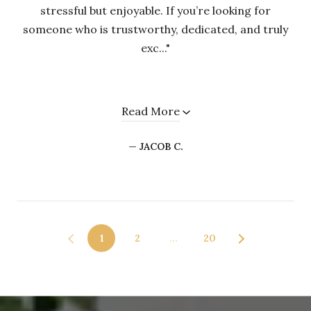
stressful but enjoyable. If you’re looking for
someone who is trustworthy, dedicated, and truly
exc..."
Read More
— JACOB C.
1
2
…
20