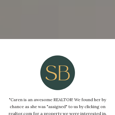
"Caren is an awesome REALTOR! We found her by
chance as she was "assigned" to us by clicking on
realtor.com for a property we were interested in.