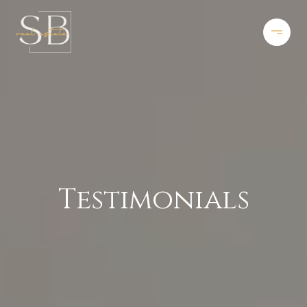
Testimonials