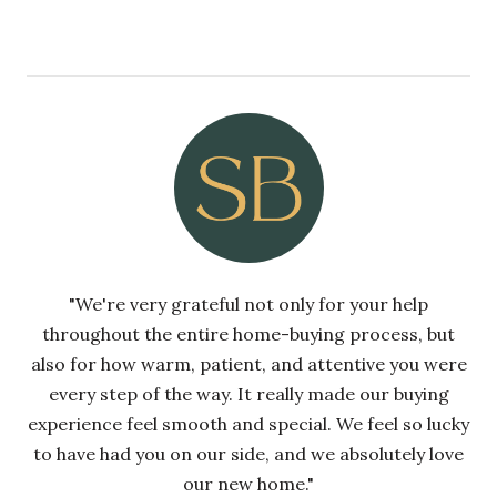
"We're very grateful not only for your help
throughout the entire home-buying process, but
also for how warm, patient, and attentive you were
every step of the way. It really made our buying
experience feel smooth and special. We feel so lucky
to have had you on our side, and we absolutely love
our new home."