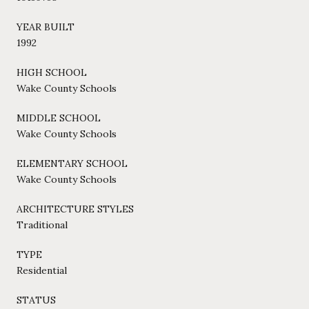
YEAR BUILT
1992
HIGH SCHOOL
Wake County Schools
MIDDLE SCHOOL
Wake County Schools
ELEMENTARY SCHOOL
Wake County Schools
ARCHITECTURE STYLES
Traditional
TYPE
Residential
STATUS