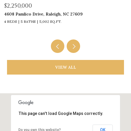
$2,250,000
$
4608 Pamlico Drive, Raleigh, NC 27609
33
4 BEDS
5 BATHS
5,002 SQ.FT.
4
VIEW ALL
This page can't load Google Maps correctly.
OK
Do you own this website?