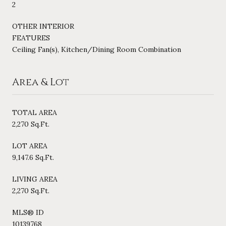
2
OTHER INTERIOR
FEATURES
Ceiling Fan(s), Kitchen/Dining Room Combination
Area & Lot
TOTAL AREA
2,270 Sq.Ft.
LOT AREA
9,147.6 Sq.Ft.
LIVING AREA
2,270 Sq.Ft.
MLS® ID
10139768