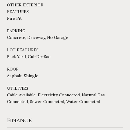
OTHER EXTERIOR
FEATURES
Fire Pit
PARKING
Concrete, Driveway, No Garage
LOT FEATURES
Back Yard, Cul-De-Sac
ROOF
Asphalt, Shingle
UTILITIES
Cable Available, Electricity Connected, Natural Gas
Connected, Sewer Connected, Water Connected
Finance