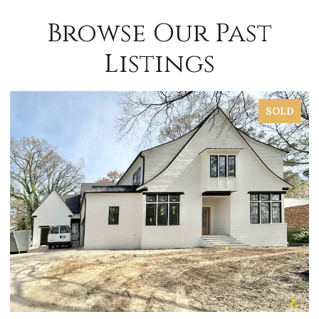
Browse Our Past
Listings
SOLD