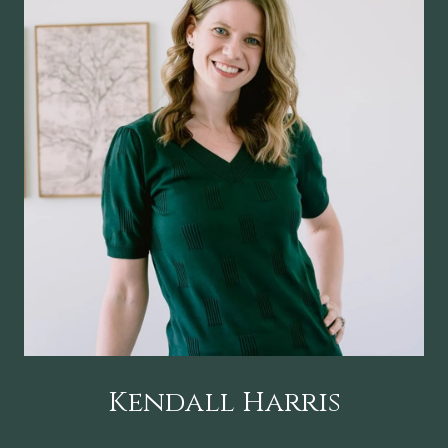
Kendall Harris