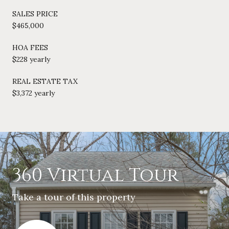
SALES PRICE
$465,000
HOA FEES
$228 yearly
REAL ESTATE TAX
$3,372 yearly
360 Virtual Tour
Take a tour of this property