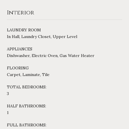
Interior
LAUNDRY ROOM
In Hall, Laundry Closet, Upper Level
APPLIANCES
Dishwasher, Electric Oven, Gas Water Heater
FLOORING
Carpet, Laminate, Tile
TOTAL BEDROOMS:
3
HALF BATHROOMS:
1
FULL BATHROOMS: