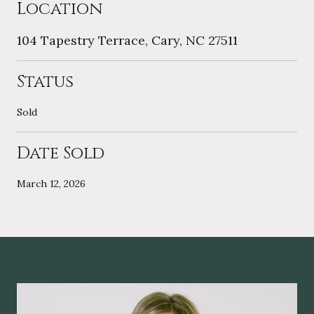
Location
104 Tapestry Terrace, Cary, NC 27511
Status
Sold
Date Sold
March 12, 2026