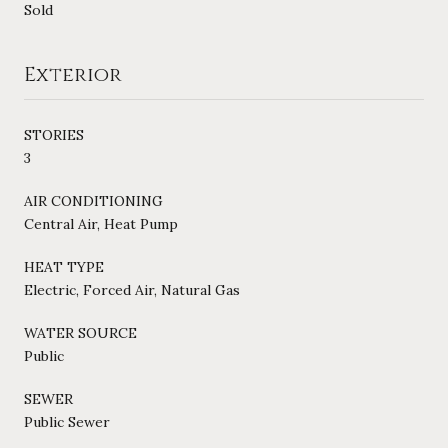
Sold
Exterior
STORIES
3
AIR CONDITIONING
Central Air, Heat Pump
HEAT TYPE
Electric, Forced Air, Natural Gas
WATER SOURCE
Public
SEWER
Public Sewer