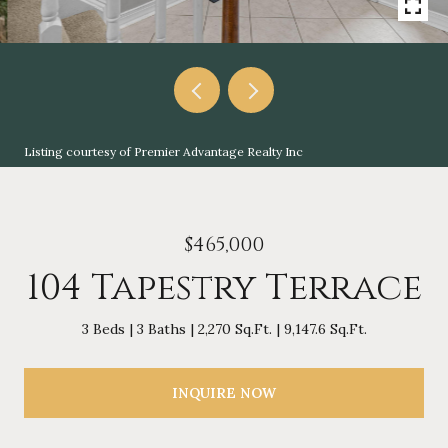
Listing courtesy of Premier Advantage Realty Inc
$465,000
104 Tapestry Terrace
3 Beds
3 Baths
2,270 Sq.Ft.
9,147.6 Sq.Ft.
INQUIRE NOW