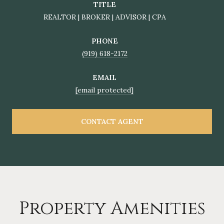
TITLE
REALTOR | BROKER | ADVISOR | CPA
PHONE
(919) 618-2172
EMAIL
[email protected]
CONTACT AGENT
Property Amenities