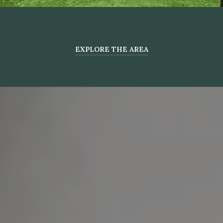
EXPLORE THE AREA