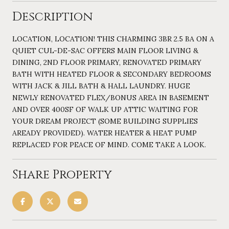
Description
LOCATION, LOCATION! THIS CHARMING 3BR 2.5 BA ON A
QUIET CUL-DE-SAC OFFERS MAIN FLOOR LIVING &
DINING, 2ND FLOOR PRIMARY, RENOVATED PRIMARY
BATH WITH HEATED FLOOR & SECONDARY BEDROOMS
WITH JACK & JILL BATH & HALL LAUNDRY. HUGE
NEWLY RENOVATED FLEX/BONUS AREA IN BASEMENT
AND OVER 400SF OF WALK UP ATTIC WAITING FOR
YOUR DREAM PROJECT (SOME BUILDING SUPPLIES
AREADY PROVIDED). WATER HEATER & HEAT PUMP
REPLACED FOR PEACE OF MIND. COME TAKE A LOOK.
Share Property