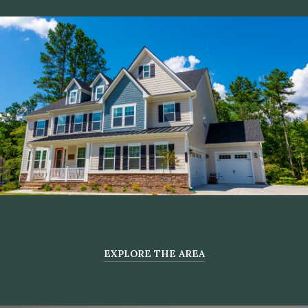
EXPLORE THE AREA