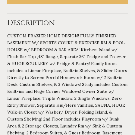
Description
CUSTOM FRAZIER HOME DESIGN! FULLY FINISHED
BASEMENT W/ SPORTS COURT & EXERCISE RM & POOL
HOUSE w/ BEDROOM & BAR AREA! Kitchen: Island w/
Flush Bar Top ,48" Range, Separate 36" Fridge and Freezer,
& HUGE SCULLERY w/ Fridge & Pantry! Family Room
includes a Linear Fireplace, Built-in Shelves, & Slider Doors
Directly to Screen Porch! Homework Room w/ 2 Built-in
Desk, Custom Shelves, & 3 Windows! Study includes Custom
Built-ins and Huge Corner Windows! Owner Suite w/
Linear Fireplace, Triple Window, 2 Single Windows, Zero
Entry Shower, Separate His/Hers Vanities, SAUNA, HUGE
Walk-in Closet w/ Washer/ Dryer, Folding Island, &
Custom Shelving! 2nd Floor includes Playroom w/ Bunk
Area & 2 Storage Closets, Laundry Rm w/ Sink & Custom
Shelving, 2 Bedroom Suites, & Guest Bedroom. Basement