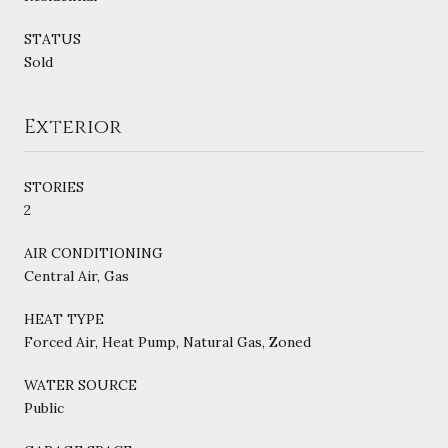
STATUS
Sold
Exterior
STORIES
2
AIR CONDITIONING
Central Air, Gas
HEAT TYPE
Forced Air, Heat Pump, Natural Gas, Zoned
WATER SOURCE
Public