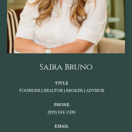
Saira Bruno
TITLE
FOUNDER | REALTOR | BROKER | ADVISOR
PHONE
(919) 614-2436
EMAIL