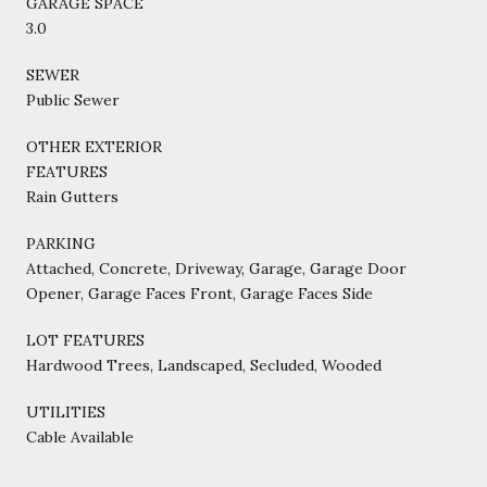
GARAGE SPACE
3.0
SEWER
Public Sewer
OTHER EXTERIOR
FEATURES
Rain Gutters
PARKING
Attached, Concrete, Driveway, Garage, Garage Door
Opener, Garage Faces Front, Garage Faces Side
LOT FEATURES
Hardwood Trees, Landscaped, Secluded, Wooded
UTILITIES
Cable Available