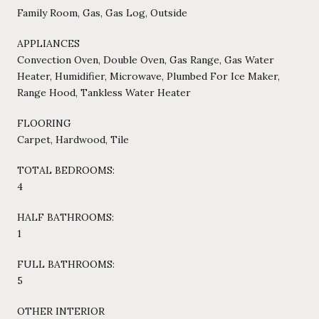
Family Room, Gas, Gas Log, Outside
APPLIANCES
Convection Oven, Double Oven, Gas Range, Gas Water
Heater, Humidifier, Microwave, Plumbed For Ice Maker,
Range Hood, Tankless Water Heater
FLOORING
Carpet, Hardwood, Tile
TOTAL BEDROOMS:
4
HALF BATHROOMS:
1
FULL BATHROOMS:
5
OTHER INTERIOR