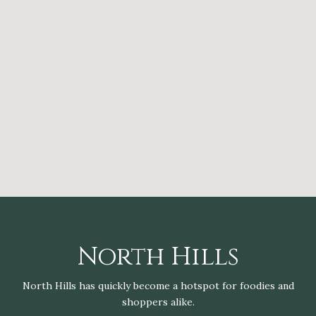
North Hills
North Hills has quickly become a hotspot for foodies and
shoppers alike.