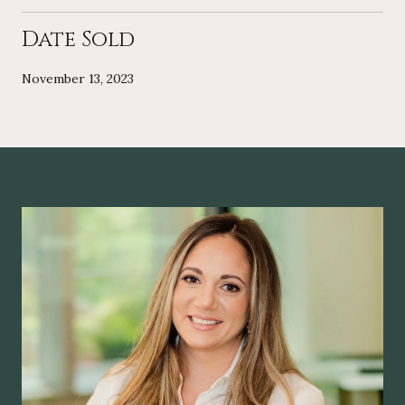
Date Sold
November 13, 2023