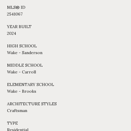
MLS® ID
2541067
YEAR BUILT
2024
HIGH SCHOOL
Wake - Sanderson
MIDDLE SCHOOL
Wake - Carroll
ELEMENTARY SCHOOL
Wake - Brooks
ARCHITECTURE STYLES
Craftsman
TYPE
Residential