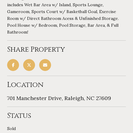
includes Wet Bar Area w/ Island, Sports Lounge,
Gameroom, Sports Court w/ Basketball Goal, Exercise
Room w/ Direct Bathroom Acess & Unfinished Storage.
Pool House w/ Bedroom, Pool Storage, Bar Area, & Full
Bathroom!
Share Property
Location
701 Manchester Drive, Raleigh, NC 27609
Status
Sold