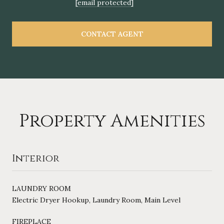
[email protected]
CONTACT AGENT
Property Amenities
Interior
LAUNDRY ROOM
Electric Dryer Hookup, Laundry Room, Main Level
FIREPLACE