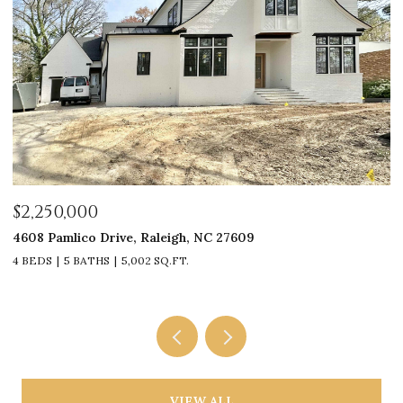
$2,250,000
$
4608 Pamlico Drive, Raleigh, NC 27609
33
4 BEDS
5 BATHS
5,002 SQ.FT.
4
VIEW ALL