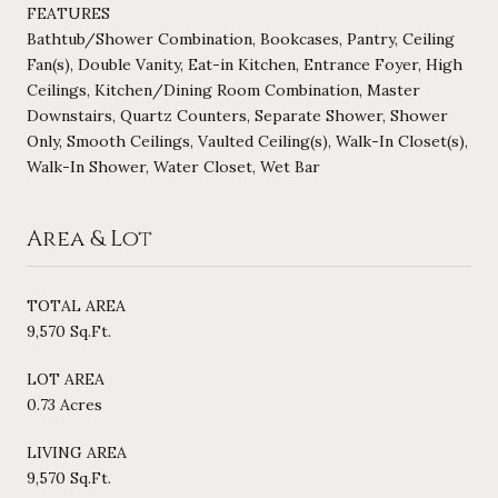
FEATURES
Bathtub/Shower Combination, Bookcases, Pantry, Ceiling
Fan(s), Double Vanity, Eat-in Kitchen, Entrance Foyer, High
Ceilings, Kitchen/Dining Room Combination, Master
Downstairs, Quartz Counters, Separate Shower, Shower
Only, Smooth Ceilings, Vaulted Ceiling(s), Walk-In Closet(s),
Walk-In Shower, Water Closet, Wet Bar
Area & Lot
TOTAL AREA
9,570 Sq.Ft.
LOT AREA
0.73 Acres
LIVING AREA
9,570 Sq.Ft.