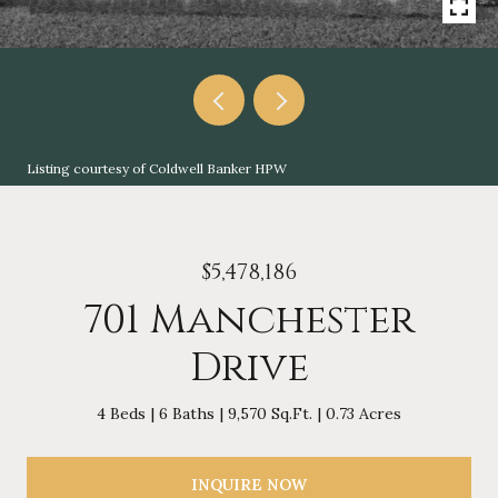
Listing courtesy of Coldwell Banker HPW
$5,478,186
701 Manchester
Drive
4 Beds
6 Baths
9,570 Sq.Ft.
0.73 Acres
INQUIRE NOW