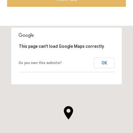
This page can't load Google Maps correctly.
OK
Do you own this website?