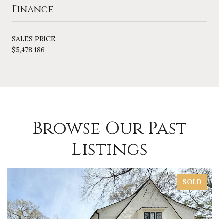
Finance
SALES PRICE
$5,478,186
Browse Our Past
Listings
SOLD