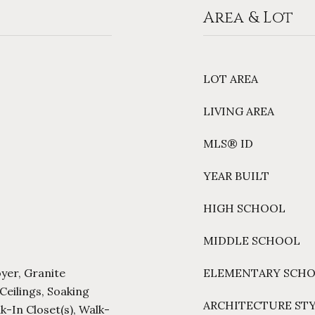
Area & Lot
LOT AREA
LIVING AREA
MLS® ID
YEAR BUILT
HIGH SCHOOL
MIDDLE SCHOOL
oyer, Granite
ELEMENTARY SCH
Ceilings, Soaking
ARCHITECTURE ST
lk-In Closet(s), Walk-