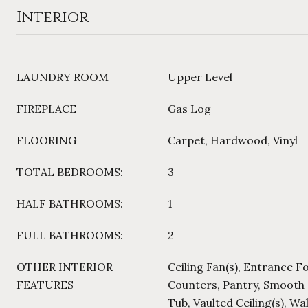
Interior
LAUNDRY ROOM
Upper Level
FIREPLACE
Gas Log
FLOORING
Carpet, Hardwood, Vinyl
TOTAL BEDROOMS:
3
HALF BATHROOMS:
1
FULL BATHROOMS:
2
OTHER INTERIOR
Ceiling Fan(s), Entrance F
FEATURES
Counters, Pantry, Smooth 
Tub, Vaulted Ceiling(s), Wa