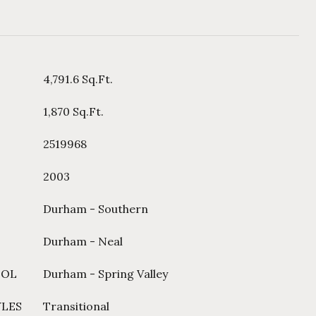
4,791.6 Sq.Ft.
1,870 Sq.Ft.
2519968
2003
Durham - Southern
Durham - Neal
OOL
Durham - Spring Valley
YLES
Transitional