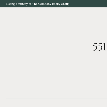
Listing courtesy of The Company Realty Group
55