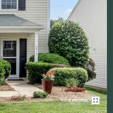
VIEW PHOTOS