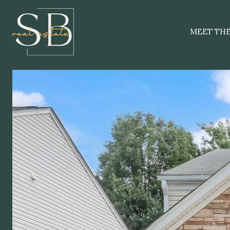
MEET TH