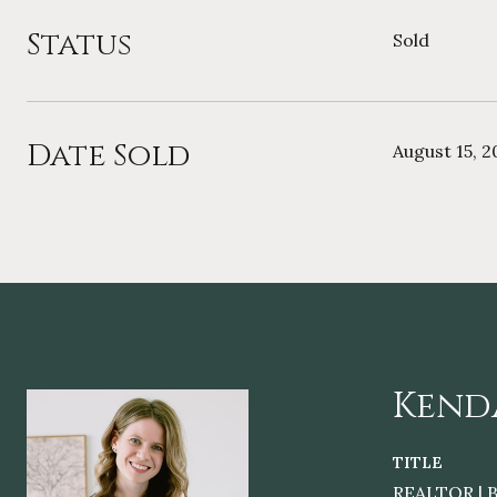
Status
Sold
Date Sold
August 15, 2
Kend
TITLE
REALTOR | B