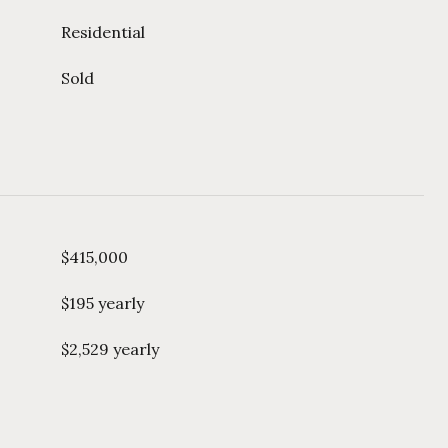
Residential
Sold
$415,000
$195 yearly
$2,529 yearly