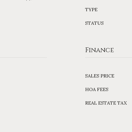
TYPE
STATUS
Finance
SALES PRICE
HOA FEES
REAL ESTATE TAX