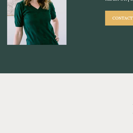
CONTACT