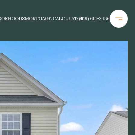
BORHOODS
MORTGAGE CALCULATOR
(919) 614-2436