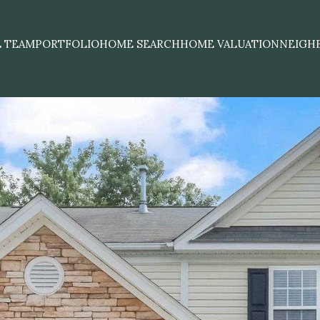
E TEAM
PORTFOLIO
HOME SEARCH
HOME VALUATION
NEIGH