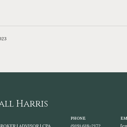
023
all Harris
PHONE
EM
ROKER | ADVISOR | CPA
(919) 618-2172
[e