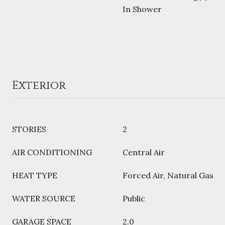
In Shower
Exterior
STORIES
2
AIR CONDITIONING
Central Air
HEAT TYPE
Forced Air, Natural Gas
WATER SOURCE
Public
GARAGE SPACE
2.0