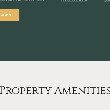
 AGENT
Property Amenitie