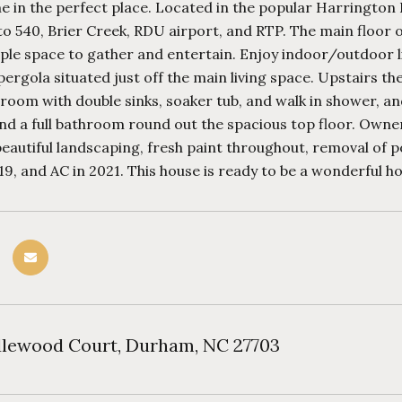
 in the perfect place. Located in the popular Harrington 
o 540, Brier Creek, RDU airport, and RTP. The main floor of
le space to gather and entertain. Enjoy indoor/outdoor li
pergola situated just off the main living space. Upstairs the
oom with double sinks, soaker tub, and walk in shower, an
d a full bathroom round out the spacious top floor. Owner
beautiful landscaping, fresh paint throughout, removal of
19, and AC in 2021. This house is ready to be a wonderful
dlewood Court, Durham, NC 27703