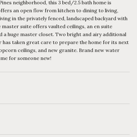
Pines neighborhood, this 3 bed/2.5 bath home is
fers an open flow from kitchen to dining to living,
ving in the privately fenced, landscaped backyard with
 master suite offers vaulted ceilings, an en suite
d a huge master closet. Two bright and airy additional
 has taken great care to prepare the home for its next
 popcorn ceilings, and new granite. Brand new water
 home for someone new!