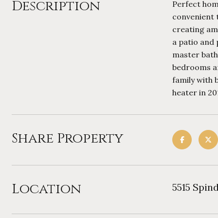
Description
Perfect home
convenient t
creating amp
a patio and 
master bathr
bedrooms an
family with 
heater in 20
Share Property
Location
5515 Spin