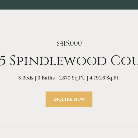
$415,000
15 Spindlewood Co
3 Beds
3 Baths
1,870 Sq.Ft.
4,791.6 Sq.Ft.
INQUIRE NOW