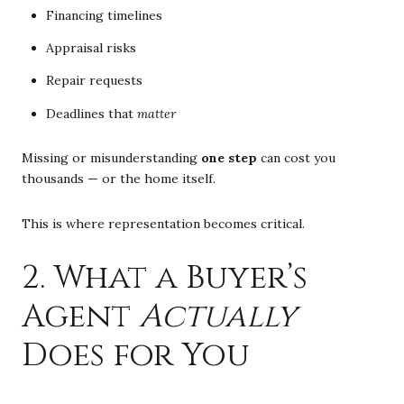
Financing timelines
Appraisal risks
Repair requests
Deadlines that
matter
Missing or misunderstanding
one step
can cost you
thousands — or the home itself.
This is where representation becomes critical.
2. What a Buyer’s
Agent
Actually
Does for You