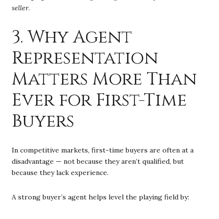
seller
.
3. Why Agent
Representation
Matters More Than
Ever for First-Time
Buyers
In competitive markets, first-time buyers are often at a
disadvantage — not because they aren’t qualified, but
because they lack experience.
A strong buyer’s agent helps level the playing field by: