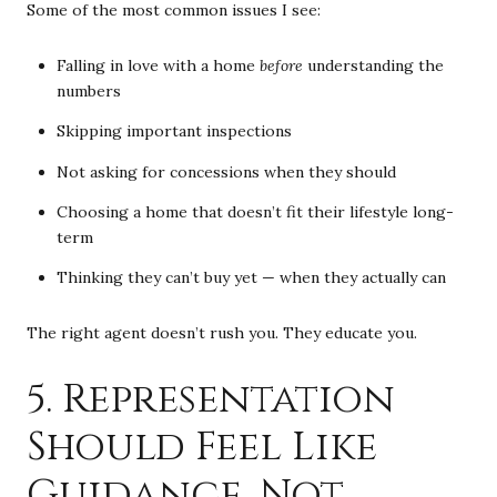
Some of the most common issues I see:
Falling in love with a home
before
understanding the
numbers
Skipping important inspections
Not asking for concessions when they should
Choosing a home that doesn’t fit their lifestyle long-
term
Thinking they can’t buy yet — when they actually can
The right agent doesn’t rush you. They educate you.
5. Representation
Should Feel Like
Guidance, Not