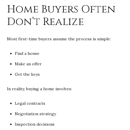
Home Buyers Often
Don’t Realize
Most first-time buyers assume the process is simple:
Find a house
Make an offer
Get the keys
In reality, buying a home involves:
Legal contracts
Negotiation strategy
Inspection decisions