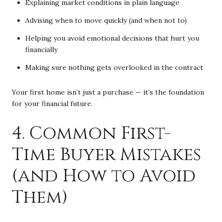
Explaining market conditions in plain language
Advising when to move quickly (and when not to)
Helping you avoid emotional decisions that hurt you
financially
Making sure nothing gets overlooked in the contract
Your first home isn’t just a purchase — it’s the foundation
for your financial future.
4. Common First-
Time Buyer Mistakes
(and How to Avoid
Them)