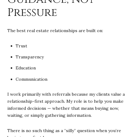
Pressure
The best real estate relationships are built on:
Trust
Transparency
Education
Communication
I work primarily with referrals because my clients value a
relationship-first approach. My role is to help you make
informed decisions — whether that means buying now,
waiting, or simply gathering information.
There is no such thing as a “silly” question when you’re