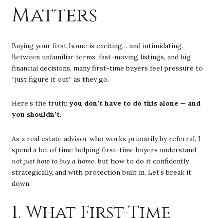
Matters
Buying your first home is exciting… and intimidating.
Between unfamiliar terms, fast-moving listings, and big
financial decisions, many first-time buyers feel pressure to
“just figure it out” as they go.
Here’s the truth:
you don’t have to do this alone — and
you shouldn’t.
As a real estate advisor who works primarily by referral, I
spend a lot of time helping first-time buyers understand
not just how to buy a home
, but how to do it confidently,
strategically, and with protection built in. Let’s break it
down.
1. What First-Time