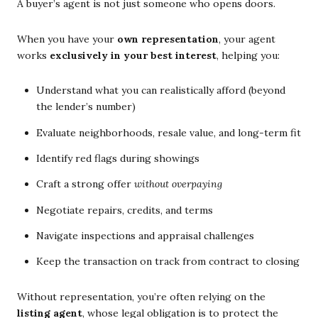
A buyer’s agent is not just someone who opens doors.
When you have your
own representation
, your agent
works
exclusively in your best interest
, helping you:
Understand what you can realistically afford (beyond
the lender’s number)
Evaluate neighborhoods, resale value, and long-term fit
Identify red flags during showings
Craft a strong offer
without overpaying
Negotiate repairs, credits, and terms
Navigate inspections and appraisal challenges
Keep the transaction on track from contract to closing
Without representation, you’re often relying on the
listing agent
, whose legal obligation is to protect the