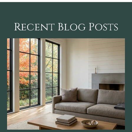
Recent Blog Posts