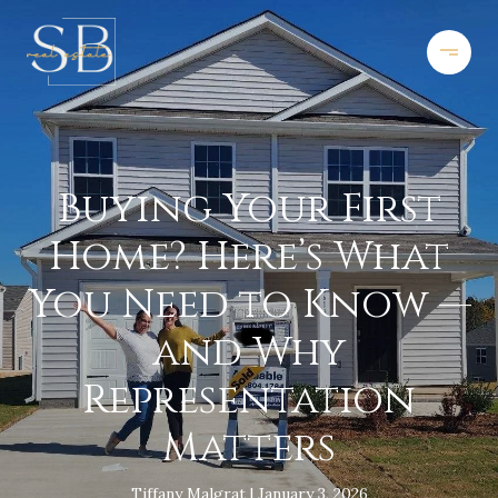
Buying Your First
Home? Here’s What
You Need to Know —
and Why
Representation
Matters
Tiffany Malgrat
January 3, 2026