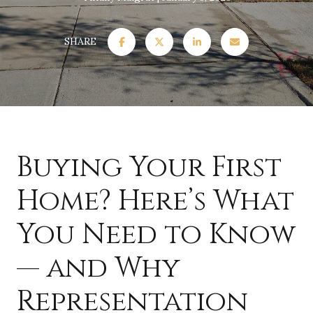
SHARE
Buying Your First
Home? Here’s What
You Need to Know
— and Why
Representation