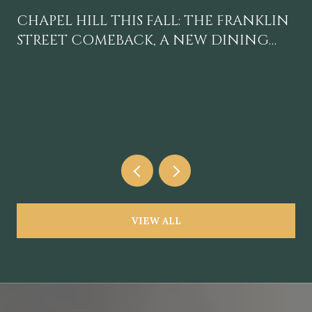
CHAPEL HILL THIS FALL: THE FRANKLIN
STREET COMEBACK, A NEW DINING
GRAVITY, AND A CALENDAR WORTH
BLOCKING OFF
VIEW ALL