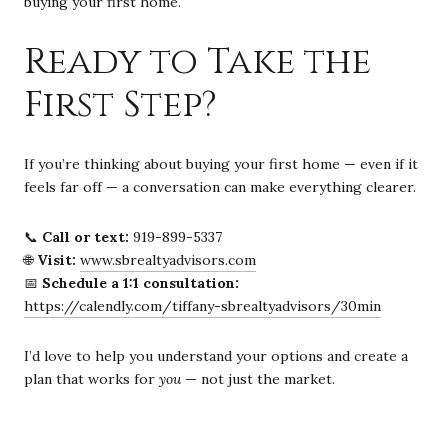
buying your first home.
Ready to Take the
First Step?
If you’re thinking about buying your first home — even if it
feels far off — a conversation can make everything clearer.
📞
Call or text:
919-899-5337
🌐
Visit:
www.sbrealtyadvisors.com
📅
Schedule a 1:1 consultation:
https://calendly.com/tiffany-sbrealtyadvisors/30min
I’d love to help you understand your options and create a
plan that works for
you
— not just the market.