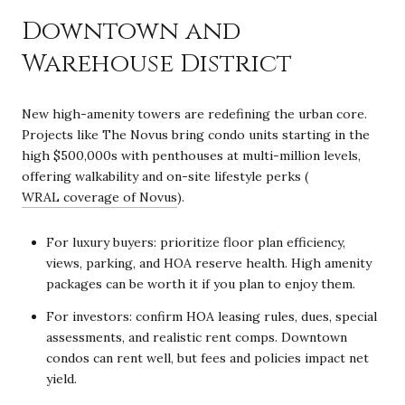
Downtown and
Warehouse District
New high-amenity towers are redefining the urban core.
Projects like The Novus bring condo units starting in the
high $500,000s with penthouses at multi-million levels,
offering walkability and on-site lifestyle perks (
WRAL coverage of Novus
).
For luxury buyers: prioritize floor plan efficiency,
views, parking, and HOA reserve health. High amenity
packages can be worth it if you plan to enjoy them.
For investors: confirm HOA leasing rules, dues, special
assessments, and realistic rent comps. Downtown
condos can rent well, but fees and policies impact net
yield.