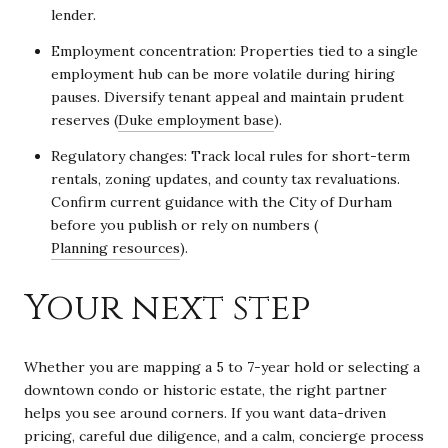
lender.
Employment concentration: Properties tied to a single
employment hub can be more volatile during hiring
pauses. Diversify tenant appeal and maintain prudent
reserves (
Duke employment base
).
Regulatory changes: Track local rules for short-term
rentals, zoning updates, and county tax revaluations.
Confirm current guidance with the City of Durham
before you publish or rely on numbers (
Planning resources
).
Your next step
Whether you are mapping a 5 to 7-year hold or selecting a
downtown condo or historic estate, the right partner
helps you see around corners. If you want data-driven
pricing, careful due diligence, and a calm, concierge process