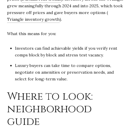
grew meaningfully through 2024 and into 2025, which took
pressure off prices and gave buyers more options (
Triangle inventory growth
).
What this means for you:
Investors can find achievable yields if you verify rent
comps block by block and stress test vacancy.
Luxury buyers can take time to compare options,
negotiate on amenities or preservation needs, and
select for long-term value.
Where to look:
neighborhood
guide