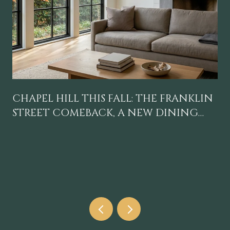
CHAPEL HILL THIS FALL: THE FRANKLIN
STREET COMEBACK, A NEW DINING
GRAVITY, AND A CALENDAR WORTH
BLOCKING OFF