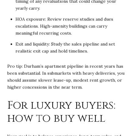
timing of any revaluations that could change your
yearly carry.
HOA exposure: Review reserve studies and dues
escalations. High-amenity buildings can carry
meaningful recurring costs.
Exit and liquidity: Study the sales pipeline and set
realistic exit cap and hold timelines.
Pro tip: Durham’s apartment pipeline in recent years has
been substantial. In submarkets with heavy deliveries, you
should assume slower lease-up, modest rent growth, or
higher concessions in the near term.
For luxury buyers:
how to buy well