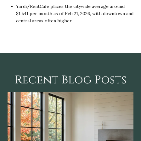
Yardi/RentCafe places the citywide average around
$1,541 per month as of Feb 21, 2026, with downtown and
central areas often higher.
Recent Blog Posts