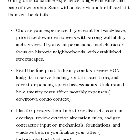
Your goal is to balance experience, long-term value, and
ease of ownership. Start with a clear vision for lifestyle fit,
then vet the details.
Choose your experience. If you want lock-and-leave,
prioritize downtown towers with strong walkability
and services. If you want permanence and character,
focus on historic neighborhoods with established
streetscapes.
Read the fine print. In luxury condos, review HOA
budgets, reserve funding, rental restrictions, and
recent or pending special assessments. Understand
how amenity costs affect monthly expenses (
downtown condo context
).
Plan for preservation. In historic districts, confirm
overlays, review exterior alteration rules, and get
contractor input on mechanicals, foundations, and
windows before you finalize your offer (
historic-district guidance
).