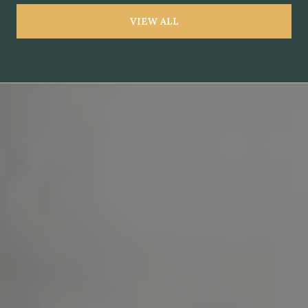
VIEW ALL