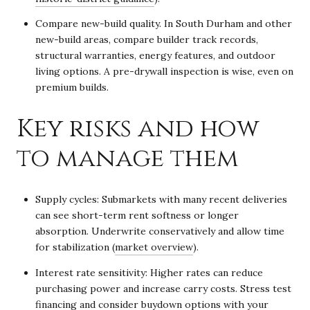
Compare new-build quality. In South Durham and other
new-build areas, compare builder track records,
structural warranties, energy features, and outdoor
living options. A pre-drywall inspection is wise, even on
premium builds.
Key risks and how
to manage them
Supply cycles: Submarkets with many recent deliveries
can see short-term rent softness or longer
absorption. Underwrite conservatively and allow time
for stabilization (
market overview
).
Interest rate sensitivity: Higher rates can reduce
purchasing power and increase carry costs. Stress test
financing and consider buydown options with your