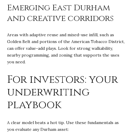
Emerging East Durham
and creative corridors
Areas with adaptive reuse and mixed-use infill, such as
Golden Belt and portions of the American Tobacco District,
can offer value-add plays. Look for strong walkability,
nearby programming, and zoning that supports the uses
you need.
For investors: your
underwriting
playbook
A clear model beats a hot tip. Use these fundamentals as
you evaluate any Durham asset: