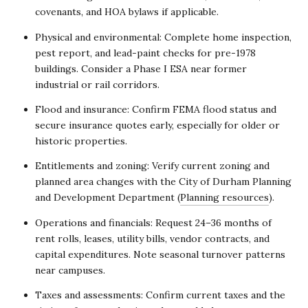
covenants, and HOA bylaws if applicable.
Physical and environmental: Complete home inspection,
pest report, and lead-paint checks for pre-1978
buildings. Consider a Phase I ESA near former
industrial or rail corridors.
Flood and insurance: Confirm FEMA flood status and
secure insurance quotes early, especially for older or
historic properties.
Entitlements and zoning: Verify current zoning and
planned area changes with the City of Durham Planning
and Development Department (
Planning resources
).
Operations and financials: Request 24–36 months of
rent rolls, leases, utility bills, vendor contracts, and
capital expenditures. Note seasonal turnover patterns
near campuses.
Taxes and assessments: Confirm current taxes and the