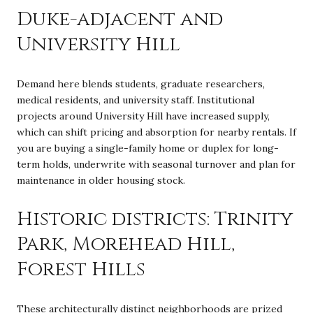
Duke-adjacent and
University Hill
Demand here blends students, graduate researchers,
medical residents, and university staff. Institutional
projects around University Hill have increased supply,
which can shift pricing and absorption for nearby rentals. If
you are buying a single-family home or duplex for long-
term holds, underwrite with seasonal turnover and plan for
maintenance in older housing stock.
Historic districts: Trinity
Park, Morehead Hill,
Forest Hills
These architecturally distinct neighborhoods are prized