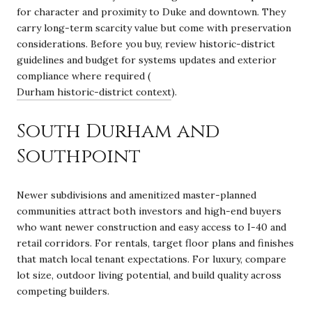
for character and proximity to Duke and downtown. They
carry long-term scarcity value but come with preservation
considerations. Before you buy, review historic-district
guidelines and budget for systems updates and exterior
compliance where required (
Durham historic-district context
).
South Durham and
Southpoint
Newer subdivisions and amenitized master-planned
communities attract both investors and high-end buyers
who want newer construction and easy access to I-40 and
retail corridors. For rentals, target floor plans and finishes
that match local tenant expectations. For luxury, compare
lot size, outdoor living potential, and build quality across
competing builders.