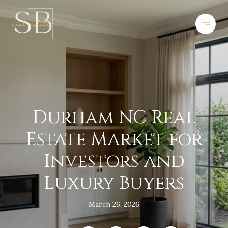
Durham NC Real
Estate Market for
Investors and
Luxury Buyers
March 26, 2026