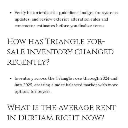
Verify historic-district guidelines, budget for systems
updates, and review exterior alteration rules and
contractor estimates before you finalize terms.
How has Triangle for-
sale inventory changed
recently?
Inventory across the Triangle rose through 2024 and
into 2025, creating a more balanced market with more
options for buyers.
What is the average rent
in Durham right now?