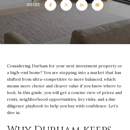
SHARE
Considering Durham for your next investment property or
a high-end home? You are stepping into a market that has
shifted from ultra-competitive to more balanced, which
means more choice and clearer value if you know where to
look. In this guide, you will get a concise view of prices and
rents, neighborhood opportunities, key risks, and a due
diligence playbook to help you buy with confidence. Let’s
dive in.
Why Durham keeps