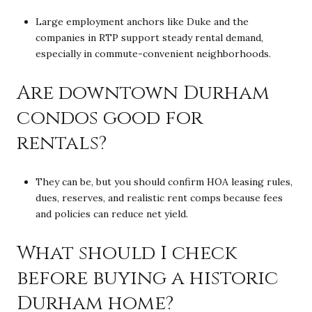
Large employment anchors like Duke and the
companies in RTP support steady rental demand,
especially in commute-convenient neighborhoods.
Are downtown Durham
condos good for
rentals?
They can be, but you should confirm HOA leasing rules,
dues, reserves, and realistic rent comps because fees
and policies can reduce net yield.
What should I check
before buying a historic
Durham home?