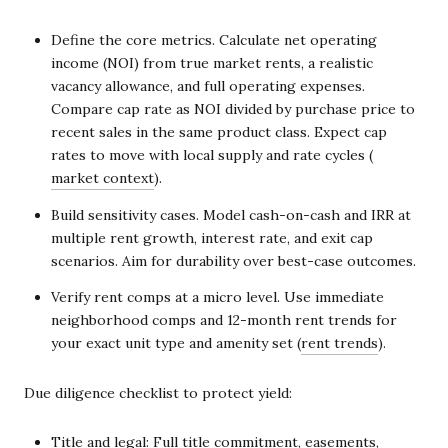
Define the core metrics. Calculate net operating
income (NOI) from true market rents, a realistic
vacancy allowance, and full operating expenses.
Compare cap rate as NOI divided by purchase price to
recent sales in the same product class. Expect cap
rates to move with local supply and rate cycles (
market context
).
Build sensitivity cases. Model cash-on-cash and IRR at
multiple rent growth, interest rate, and exit cap
scenarios. Aim for durability over best-case outcomes.
Verify rent comps at a micro level. Use immediate
neighborhood comps and 12-month rent trends for
your exact unit type and amenity set (
rent trends
).
Due diligence checklist to protect yield:
Title and legal: Full title commitment, easements,