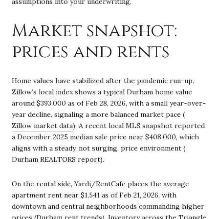
assumptions into your underwriting.
Market snapshot:
prices and rents
Home values have stabilized after the pandemic run-up.
Zillow’s local index shows a typical Durham home value
around $393,000 as of Feb 28, 2026, with a small year-over-
year decline, signaling a more balanced market pace (
Zillow market data
). A recent local MLS snapshot reported
a December 2025 median sale price near $408,000, which
aligns with a steady, not surging, price environment (
Durham REALTORS report
).
On the rental side, Yardi/RentCafe places the average
apartment rent near $1,541 as of Feb 21, 2026, with
downtown and central neighborhoods commanding higher
prices (
Durham rent trends
). Inventory across the Triangle