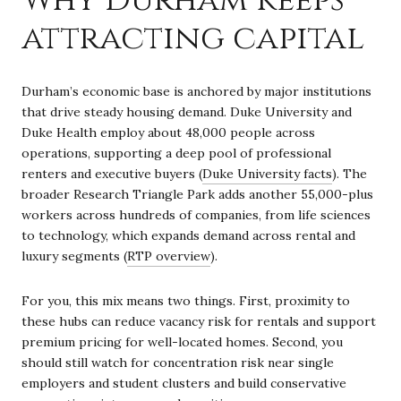
attracting capital
Durham’s economic base is anchored by major institutions
that drive steady housing demand. Duke University and
Duke Health employ about 48,000 people across
operations, supporting a deep pool of professional
renters and executive buyers (
Duke University facts
). The
broader Research Triangle Park adds another 55,000-plus
workers across hundreds of companies, from life sciences
to technology, which expands demand across rental and
luxury segments (
RTP overview
).
For you, this mix means two things. First, proximity to
these hubs can reduce vacancy risk for rentals and support
premium pricing for well-located homes. Second, you
should still watch for concentration risk near single
employers and student clusters and build conservative