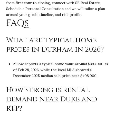
from first tour to closing, connect with
SB Real Estate
.
Schedule a Personal Consultation and we will tailor a plan
around your goals, timeline, and risk profile.
FAQs
What are typical home
prices in Durham in 2026?
Zillow reports a typical home value around $393,000 as
of Feb 28, 2026, while the local MLS showed a
December 2025 median sale price near $408,000.
How strong is rental
demand near Duke and
RTP?