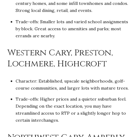
century homes, and some infill townhomes and condos.
Strong local dining, retail, and events.
Trade-offs: Smaller lots and varied school assignments
by block. Great access to amenities and parks; most
errands are nearby.
Western Cary, Preston,
Lochmere, Highcroft
Character: Established, upscale neighborhoods, golf-
course communities, and larger lots with mature trees.
Trade-offs: Higher prices and a quieter suburban feel.
Depending on the exact location, you may have
streamlined access to RTP or a slightly longer hop to
certain interchanges.