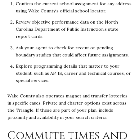
Confirm the current school assignment for any address
using Wake County’s official school locator.
Review objective performance data on the North
Carolina Department of Public Instruction’s state
report cards.
Ask your agent to check for recent or pending
boundary studies that could affect future assignments.
Explore programming details that matter to your
student, such as AP, IB, career and technical courses, or
special services.
Wake County also operates magnet and transfer lotteries
in specific cases. Private and charter options exist across
the Triangle. If these are part of your plan, include
proximity and availability in your search criteria.
Commute times and