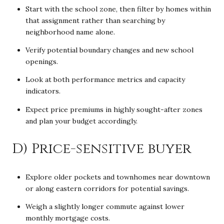
Start with the school zone, then filter by homes within
that assignment rather than searching by
neighborhood name alone.
Verify potential boundary changes and new school
openings.
Look at both performance metrics and capacity
indicators.
Expect price premiums in highly sought-after zones
and plan your budget accordingly.
D) Price-sensitive buyer
Explore older pockets and townhomes near downtown
or along eastern corridors for potential savings.
Weigh a slightly longer commute against lower
monthly mortgage costs.