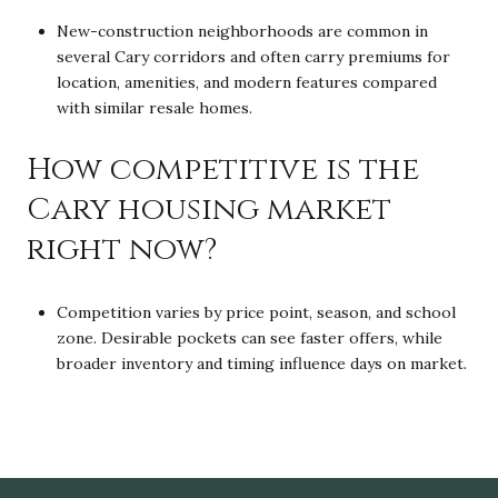
New-construction neighborhoods are common in
several Cary corridors and often carry premiums for
location, amenities, and modern features compared
with similar resale homes.
How competitive is the
Cary housing market
right now?
Competition varies by price point, season, and school
zone. Desirable pockets can see faster offers, while
broader inventory and timing influence days on market.