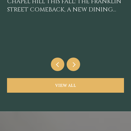
CHAPEL HILL THIS FALL: THE FRANKLIN
STREET COMEBACK, A NEW DINING
GRAVITY, AND A CALENDAR WORTH
BLOCKING OFF
VIEW ALL