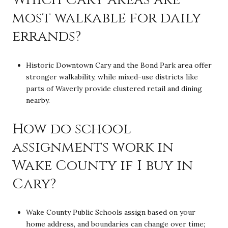
most walkable for daily
errands?
Historic Downtown Cary and the Bond Park area offer
stronger walkability, while mixed-use districts like
parts of Waverly provide clustered retail and dining
nearby.
How do school
assignments work in
Wake County if I buy in
Cary?
Wake County Public Schools assign based on your
home address, and boundaries can change over time;