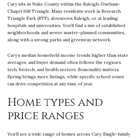
Cary sits in Wake County within the Raleigh–Durham–
Chapel Hill Triangle. Many residents work in Research
Triangle Park (RTP), downtown Raleigh, or at leading
hospitals and universities. You’ll find a mix of established
neighborhoods and newer master-planned communities,
along with a strong parks and greenway network.
Cary’s median household income trends higher than state
averages, and buyer demand often follows the region’s
tech, biotech, and health sectors. Seasonality matters.
Spring brings more listings, while specific school zones
can drive competition at any time of year.
Home types and
price ranges
You’ll see a wide range of homes across Cary. Single-family