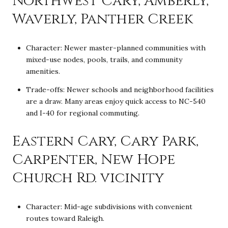
Northwest Cary, Amberly,
Waverly, Panther Creek
Character: Newer master-planned communities with
mixed-use nodes, pools, trails, and community
amenities.
Trade-offs: Newer schools and neighborhood facilities
are a draw. Many areas enjoy quick access to NC-540
and I-40 for regional commuting.
Eastern Cary, Cary Park,
Carpenter, New Hope
Church Rd. vicinity
Character: Mid-age subdivisions with convenient
routes toward Raleigh.