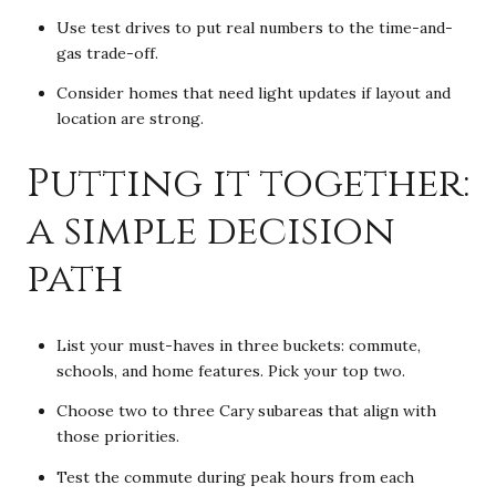
Use test drives to put real numbers to the time-and-
gas trade-off.
Consider homes that need light updates if layout and
location are strong.
Putting it together:
a simple decision
path
List your must-haves in three buckets: commute,
schools, and home features. Pick your top two.
Choose two to three Cary subareas that align with
those priorities.
Test the commute during peak hours from each