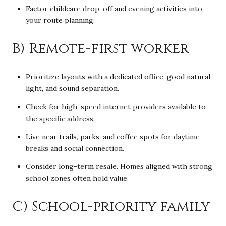
Factor childcare drop-off and evening activities into
your route planning.
B) Remote-first worker
Prioritize layouts with a dedicated office, good natural
light, and sound separation.
Check for high-speed internet providers available to
the specific address.
Live near trails, parks, and coffee spots for daytime
breaks and social connection.
Consider long-term resale. Homes aligned with strong
school zones often hold value.
C) School-priority family