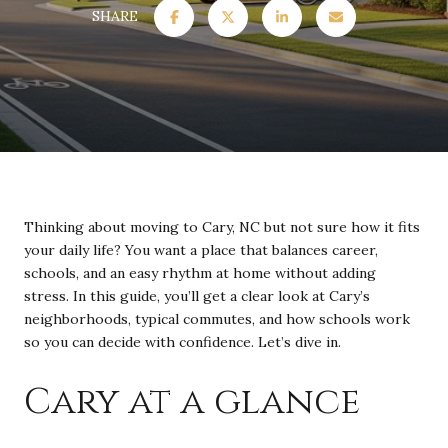
SHARE
Thinking about moving to Cary, NC but not sure how it fits
your daily life? You want a place that balances career,
schools, and an easy rhythm at home without adding
stress. In this guide, you’ll get a clear look at Cary’s
neighborhoods, typical commutes, and how schools work
so you can decide with confidence. Let’s dive in.
Cary at a glance