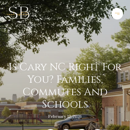
Is Cary NC Right For
You? Families,
Commutes And
Schools
February 12, 2026