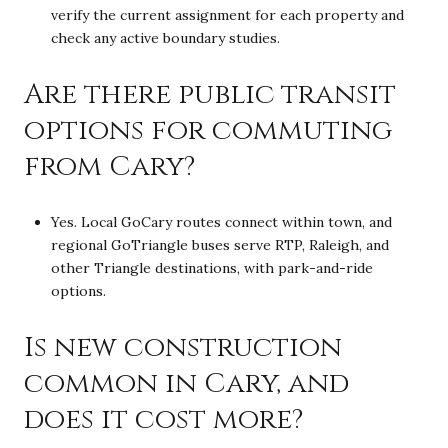
verify the current assignment for each property and
check any active boundary studies.
Are there public transit
options for commuting
from Cary?
Yes. Local GoCary routes connect within town, and
regional GoTriangle buses serve RTP, Raleigh, and
other Triangle destinations, with park-and-ride
options.
Is new construction
common in Cary, and
does it cost more?