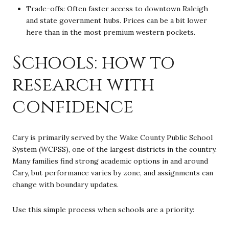
Trade-offs: Often faster access to downtown Raleigh
and state government hubs. Prices can be a bit lower
here than in the most premium western pockets.
Schools: how to
research with
confidence
Cary is primarily served by the Wake County Public School
System (WCPSS), one of the largest districts in the country.
Many families find strong academic options in and around
Cary, but performance varies by zone, and assignments can
change with boundary updates.
Use this simple process when schools are a priority: