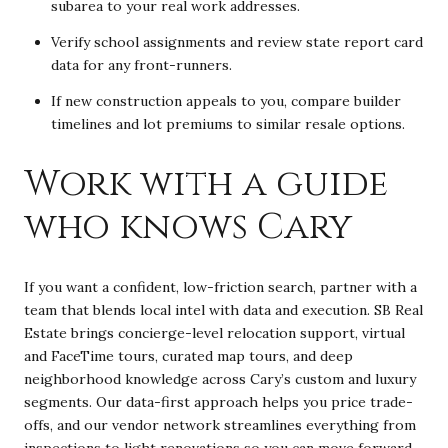
subarea to your real work addresses.
Verify school assignments and review state report card
data for any front-runners.
If new construction appeals to you, compare builder
timelines and lot premiums to similar resale options.
Work with a guide
who knows Cary
If you want a confident, low-friction search, partner with a
team that blends local intel with data and execution. SB Real
Estate brings concierge-level relocation support, virtual
and FaceTime tours, curated map tours, and deep
neighborhood knowledge across Cary’s custom and luxury
segments. Our data-first approach helps you price trade-
offs, and our vendor network streamlines everything from
inspections to light renovations so you can move forward