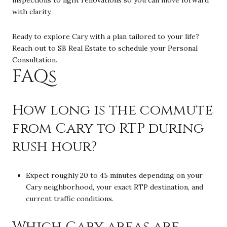
with clarity.
Ready to explore Cary with a plan tailored to your life?
Reach out to
SB Real Estate
to schedule your Personal
Consultation.
FAQs
How long is the commute
from Cary to RTP during
rush hour?
Expect roughly 20 to 45 minutes depending on your
Cary neighborhood, your exact RTP destination, and
current traffic conditions.
Which Cary areas are