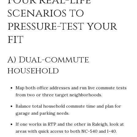
scenarios to
pressure-test your
fit
A) Dual-commute
household
Map both office addresses and run live commute tests
from two or three target neighborhoods.
Balance total household commute time and plan for
garage and parking needs.
If one works in RTP and the other in Raleigh, look at
areas with quick access to both NC-540 and I-40.