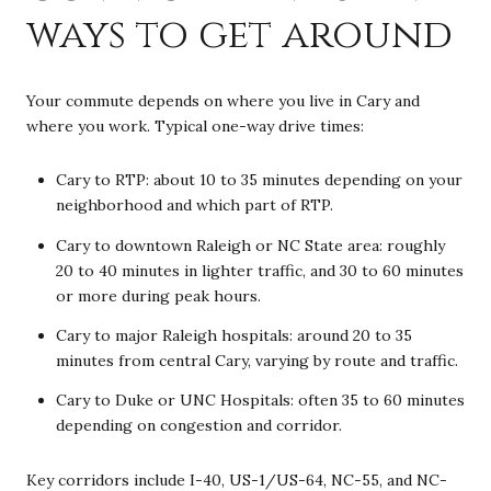
ways to get around
Your commute depends on where you live in Cary and
where you work. Typical one-way drive times:
Cary to RTP: about 10 to 35 minutes depending on your
neighborhood and which part of RTP.
Cary to downtown Raleigh or NC State area: roughly
20 to 40 minutes in lighter traffic, and 30 to 60 minutes
or more during peak hours.
Cary to major Raleigh hospitals: around 20 to 35
minutes from central Cary, varying by route and traffic.
Cary to Duke or UNC Hospitals: often 35 to 60 minutes
depending on congestion and corridor.
Key corridors include I-40, US-1/US-64, NC-55, and NC-