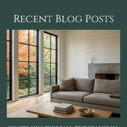
Recent Blog Posts