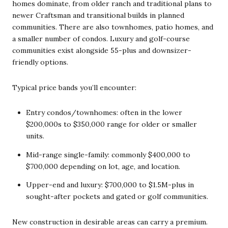
homes dominate, from older ranch and traditional plans to
newer Craftsman and transitional builds in planned
communities. There are also townhomes, patio homes, and
a smaller number of condos. Luxury and golf-course
communities exist alongside 55-plus and downsizer-
friendly options.
Typical price bands you’ll encounter:
Entry condos/townhomes: often in the lower
$200,000s to $350,000 range for older or smaller
units.
Mid-range single-family: commonly $400,000 to
$700,000 depending on lot, age, and location.
Upper-end and luxury: $700,000 to $1.5M-plus in
sought-after pockets and gated or golf communities.
New construction in desirable areas can carry a premium.