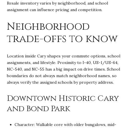
Resale inventory varies by neighborhood, and school
assignment can influence pricing and competition.
Neighborhood
trade-offs to know
Location inside Cary shapes your commute options, school
assignments, and lifestyle. Proximity to I-40, US-1/US-64,
NC-540, and NC-55 has a big impact on drive times. School
boundaries do not always match neighborhood names, so
always verify the assigned schools by property address.
Downtown Historic Cary
and Bond Park
Character: Walkable core with older bungalows, mid-