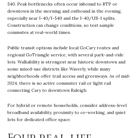
540. Peak bottlenecks often occur inbound to RTP or
downtown in the morning and outbound in the evening,
especially near I-40/I-540 and the I-40/US-1 splits.
Construction can change conditions, so test sample
commutes at real-world times.
Public transit options include local GoCary routes and
regional GoTriangle service, with several park-and-ride
lots. Walkability is strongest near historic downtown and
some mixed-use districts like Waverly, while many
neighborhoods offer trail access and greenways. As of mid-
2024, there is no active commuter rail or light rail
connecting Cary to downtown Raleigh.
For hybrid or remote households, consider address-level
broadband availability, proximity to co-working, and quiet
lots for dedicated office space.
Four real-life