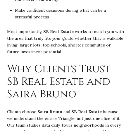
Make confident decisions during what can be a
stressful process
Most importantly,
SB Real Estate
works to match you with
the area that truly fits your goals, whether that is walkable
living, larger lots, top schools, shorter commutes or
future investment potential.
Why Clients Trust
SB Real Estate and
Saira Bruno
Clients choose
Saira Bruno
and
SB Real Estate
because
we understand the entire Triangle, not just one slice of it.
Our team studies data daily, tours neighborhoods in every