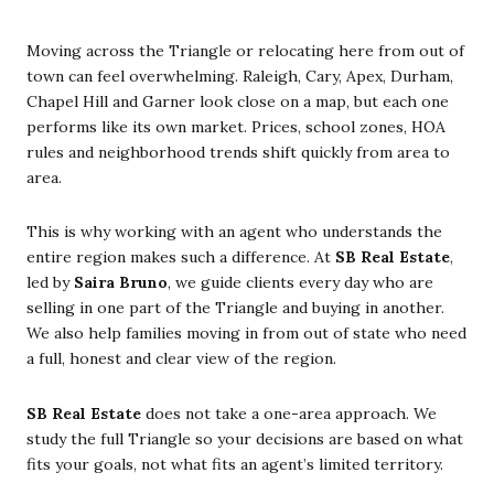
Moving across the Triangle or relocating here from out of
town can feel overwhelming. Raleigh, Cary, Apex, Durham,
Chapel Hill and Garner look close on a map, but each one
performs like its own market. Prices, school zones, HOA
rules and neighborhood trends shift quickly from area to
area.
This is why working with an agent who understands the
entire region makes such a difference. At
SB Real Estate
,
led by
Saira Bruno
, we guide clients every day who are
selling in one part of the Triangle and buying in another.
We also help families moving in from out of state who need
a full, honest and clear view of the region.
SB Real Estate
does not take a one-area approach. We
study the full Triangle so your decisions are based on what
fits your goals, not what fits an agent’s limited territory.