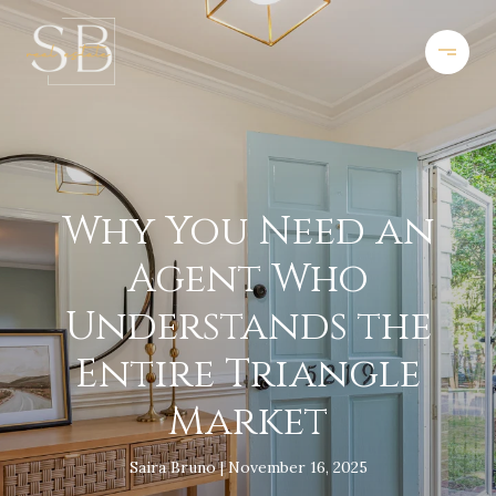
Why You Need an
Agent Who
Understands the
Entire Triangle
Market
Saira Bruno
November 16, 2025