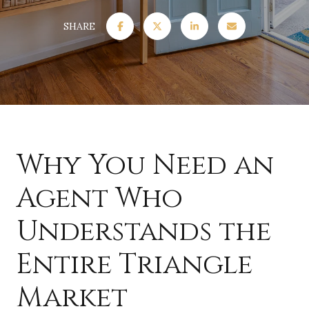
SHARE
Why You Need an
Agent Who
Understands the
Entire Triangle
Market