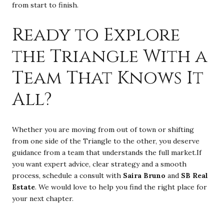
from start to finish.
Ready to Explore
the Triangle With a
Team That Knows It
All?
Whether you are moving from out of town or shifting
from one side of the Triangle to the other, you deserve
guidance from a team that understands the full market.If
you want expert advice, clear strategy and a smooth
process, schedule a consult with
Saira Bruno
and
SB Real
Estate
. We would love to help you find the right place for
your next chapter.