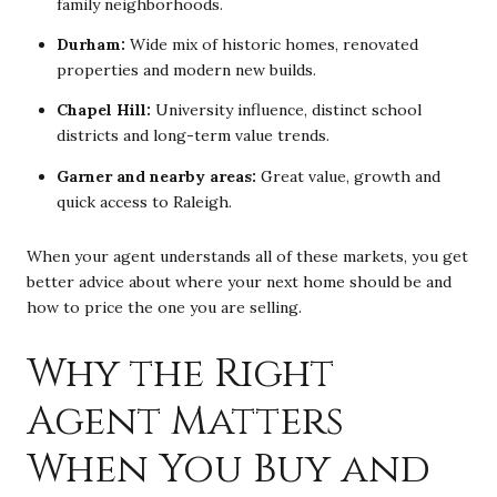
family neighborhoods.
Durham:
Wide mix of historic homes, renovated
properties and modern new builds.
Chapel Hill:
University influence, distinct school
districts and long-term value trends.
Garner and nearby areas:
Great value, growth and
quick access to Raleigh.
When your agent understands all of these markets, you get
better advice about where your next home should be and
how to price the one you are selling.
Why the Right
Agent Matters
When You Buy and