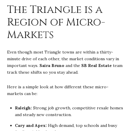
The Triangle is a
Region of Micro-
Markets
Even though most Triangle towns are within a thirty-
minute drive of each other, the market conditions vary in
important ways.
Saira Bruno
and the
SB Real Estate
team
track these shifts so you stay ahead.
Here is a simple look at how different these micro-
markets can be:
Raleigh:
Strong job growth, competitive resale homes
and steady new construction.
Cary and Apex:
High demand, top schools and busy