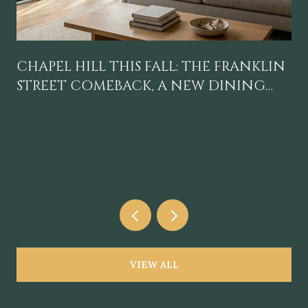
CHAPEL HILL THIS FALL: THE FRANKLIN
STREET COMEBACK, A NEW DINING
GRAVITY, AND A CALENDAR WORTH
BLOCKING OFF
VIEW ALL