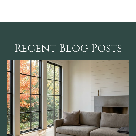
Recent Blog Posts