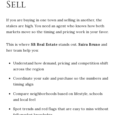
Sell
If you are buying in one town and selling in another, the
stakes are high. You need an agent who knows how both
markets move so the timing and pricing work in your favor.
This is where
SB Real Estate
stands out.
Saira Bruno
and
her team help you:
Understand how demand, pricing and competition shift
across the region
Coordinate your sale and purchase so the numbers and
timing align
Compare neighborhoods based on lifestyle, schools
and local feel
Spot trends and red flags that are easy to miss without
full-market knowledge