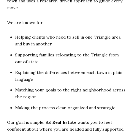
town and uses a research-driven approach to guide every
move.
We are known for:
Helping clients who need to sell in one Triangle area
and buy in another
Supporting families relocating to the Triangle from
out of state
Explaining the differences between each town in plain
language
Matching your goals to the right neighborhood across
the region
Making the process clear, organized and strategic
Our goal is simple.
SB Real Estate
wants you to feel
confident about where you are headed and fully supported