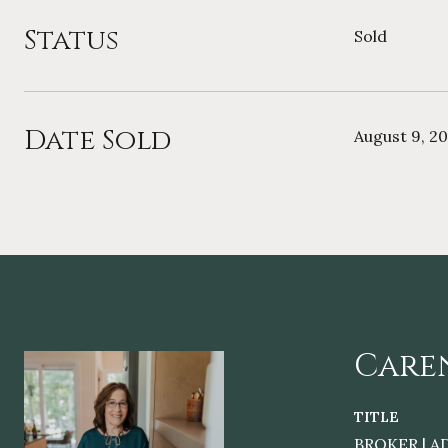
Status
Sold
Date Sold
August 9, 2
Care
TITLE
BROKER | A