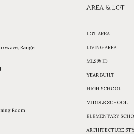
Area & Lot
LOT AREA
crowave, Range,
LIVING AREA
MLS® ID
l
YEAR BUILT
HIGH SCHOOL
MIDDLE SCHOOL
Dining Room
ELEMENTARY SCH
ARCHITECTURE ST