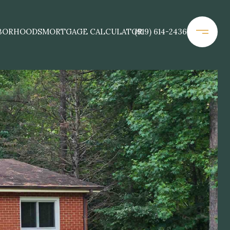
BORHOODS
MORTGAGE CALCULATOR
(919) 614-2436