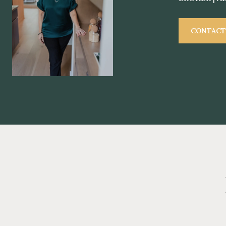
CONTACT