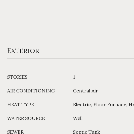
Exterior
STORIES
1
AIR CONDITIONING
Central Air
HEAT TYPE
Electric, Floor Furnace, 
WATER SOURCE
Well
SEWER
Septic Tank