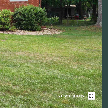
VIEW PHOTOS