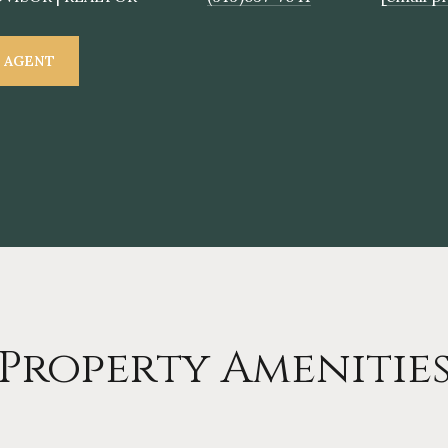
 AGENT
Property Amenitie