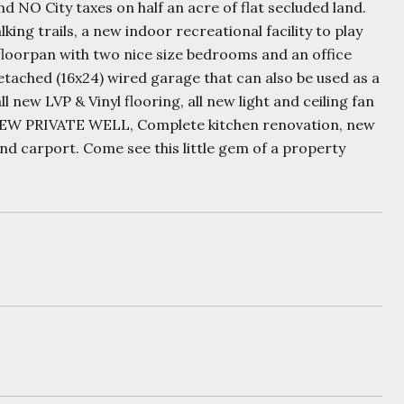
NO City taxes on half an acre of flat secluded land.
ng trails, a new indoor recreational facility to play
floorpan with two nice size bedrooms and an office
etached (16x24) wired garage that can also be used as a
new LVP & Vinyl flooring, all new light and ceiling fan
 NEW PRIVATE WELL, Complete kitchen renovation, new
d carport. Come see this little gem of a property