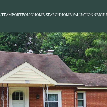
E TEAM
PORTFOLIO
HOME SEARCH
HOME VALUATION
NEIGH