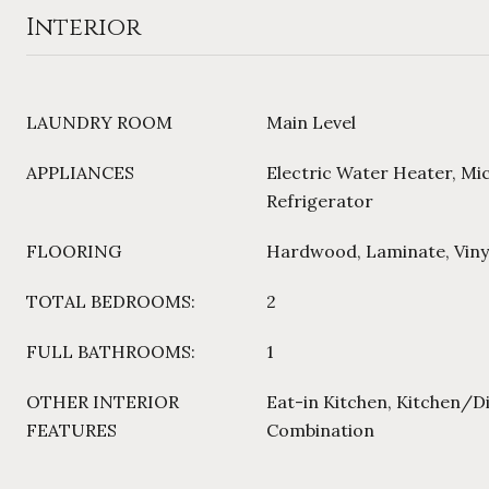
Interior
LAUNDRY ROOM
Main Level
APPLIANCES
Electric Water Heater, Mi
Refrigerator
FLOORING
Hardwood, Laminate, Viny
TOTAL BEDROOMS:
2
FULL BATHROOMS:
1
OTHER INTERIOR
Eat-in Kitchen, Kitchen/
FEATURES
Combination