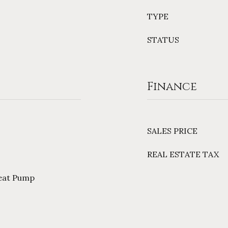
TYPE
STATUS
Finance
SALES PRICE
REAL ESTATE TAX
Heat Pump