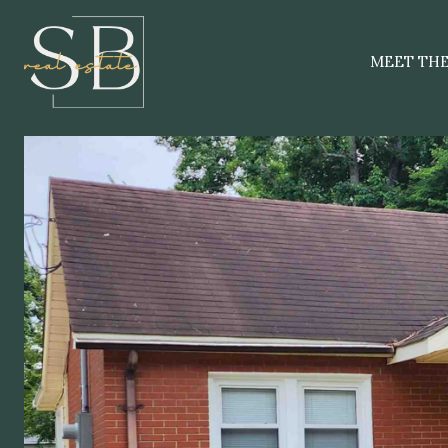
MEET TH