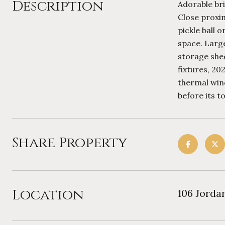
Description
Adorable br
Close proxim
pickle ball 
space. Large
storage shed
fixtures, 2
thermal win
before its to
Share Property
Location
106 Jorda