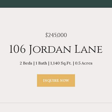
$245,000
106 Jordan Lane
2 Beds
1 Bath
1,140 Sq.Ft.
0.5 Acres
INQUIRE NOW