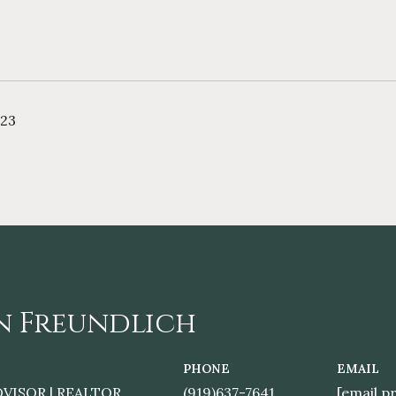
023
n Freundlich
PHONE
EMAIL
DVISOR | REALTOR
(919)637-7641
[email p