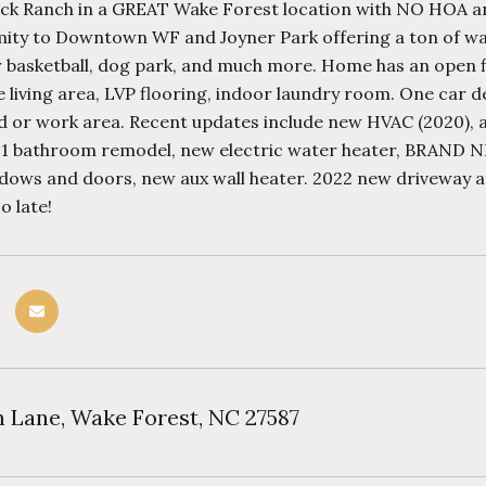
ick Ranch in a GREAT Wake Forest location with NO HOA and 
ity to Downtown WF and Joyner Park offering a ton of walki
or basketball, dog park, and much more. Home has an open 
 living area, LVP flooring, indoor laundry room. One car d
 or work area. Recent updates include new HVAC (2020), all 
021 bathroom remodel, new electric water heater, BRAND
dows and doors, new aux wall heater. 2022 new driveway an
o late!
n Lane, Wake Forest, NC 27587