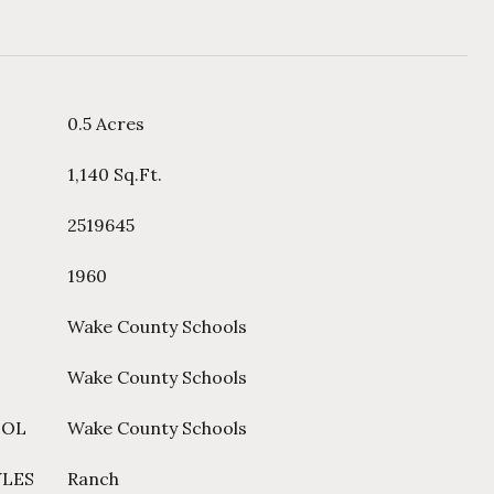
0.5 Acres
1,140 Sq.Ft.
2519645
1960
Wake County Schools
Wake County Schools
OOL
Wake County Schools
YLES
Ranch