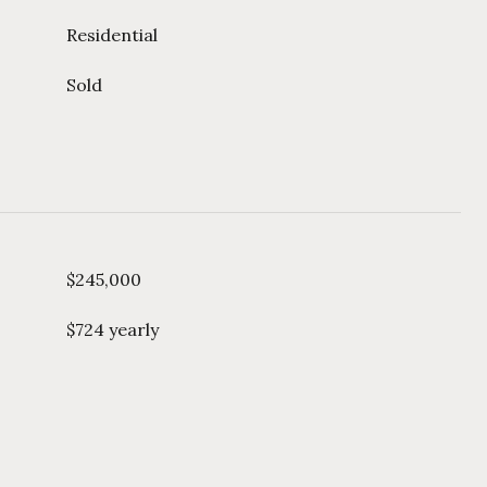
Residential
Sold
$245,000
$724 yearly