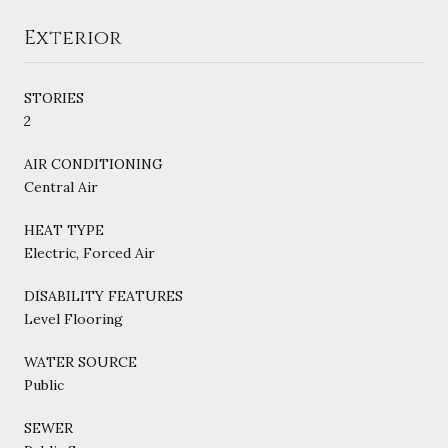
Exterior
STORIES
2
AIR CONDITIONING
Central Air
HEAT TYPE
Electric, Forced Air
DISABILITY FEATURES
Level Flooring
WATER SOURCE
Public
SEWER