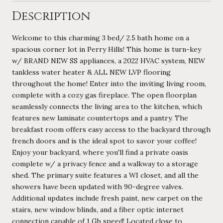
Description
Welcome to this charming 3 bed/ 2.5 bath home on a
spacious corner lot in Perry Hills! This home is turn-key
w/ BRAND NEW SS appliances, a 2022 HVAC system, NEW
tankless water heater & ALL NEW LVP flooring
throughout the home! Enter into the inviting living room,
complete with a cozy gas fireplace. The open floorplan
seamlessly connects the living area to the kitchen, which
features new laminate countertops and a pantry. The
breakfast room offers easy access to the backyard through
french doors and is the ideal spot to savor your coffee!
Enjoy your backyard, where you'll find a private oasis
complete w/ a privacy fence and a walkway to a storage
shed. The primary suite features a WI closet, and all the
showers have been updated with 90-degree valves.
Additional updates include fresh paint, new carpet on the
stairs, new window blinds, and a fiber optic internet
connection capable of 1 Gb speed! Located close to