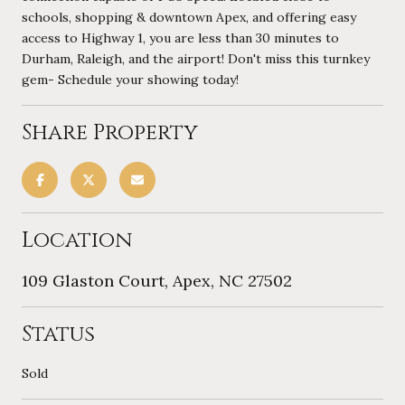
schools, shopping & downtown Apex, and offering easy
access to Highway 1, you are less than 30 minutes to
Durham, Raleigh, and the airport! Don't miss this turnkey
gem- Schedule your showing today!
Share Property
Location
109 Glaston Court, Apex, NC 27502
Status
Sold