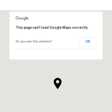
This page can't load Google Maps correctly.
OK
Do you own this website?