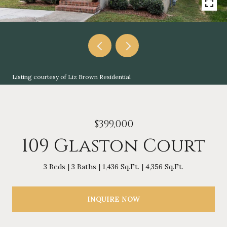
Listing courtesy of Liz Brown Residential
$399,000
109 Glaston Court
3 Beds
3 Baths
1,436 Sq.Ft.
4,356 Sq.Ft.
INQUIRE NOW