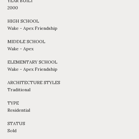
YEAR BUILT
2000
HIGH SCHOOL
Wake - Apex Friendship
MIDDLE SCHOOL
Wake - Apex
ELEMENTARY SCHOOL
Wake - Apex Friendship
ARCHITECTURE STYLES
Traditional
TYPE
Residential
STATUS
Sold