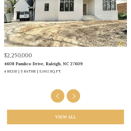
$2,250,000
$
4608 Pamlico Drive, Raleigh, NC 27609
33
4 BEDS
5 BATHS
5,002 SQ.FT.
4
VIEW ALL