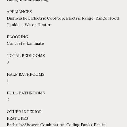
APPLIANCES
Dishwasher, Electric Cooktop, Electric Range, Range Hood,
Tankless Water Heater
FLOORING
Concrete, Laminate
TOTAL BEDROOMS:
3
HALF BATHROOMS:
1
FULL BATHROOMS:
2
OTHER INTERIOR
FEATURES
Bathtub/Shower Combination, Ceiling Fan(s), Eat-in