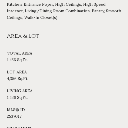
Kitchen, Entrance Foyer, High Ceilings, High Speed
Internet, Living/Dining Room Combination, Pantry, Smooth
Ceilings, Walk-In Closet(s)
Area & Lot
TOTAL AREA
1,436 Sq.Ft.
LOT AREA
4,356 Sq.Ft.
LIVING AREA
1,436 Sq.Ft.
MLS® ID
2537017