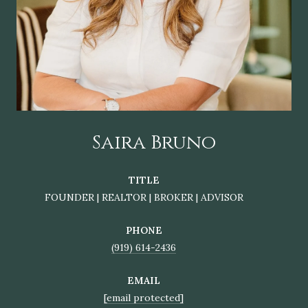
Saira Bruno
TITLE
FOUNDER | REALTOR | BROKER | ADVISOR
PHONE
(919) 614-2436
EMAIL
[email protected]