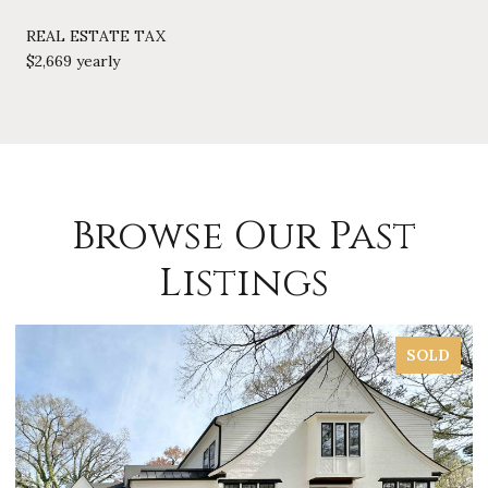
REAL ESTATE TAX
$2,669 yearly
Browse Our Past
Listings
SOLD