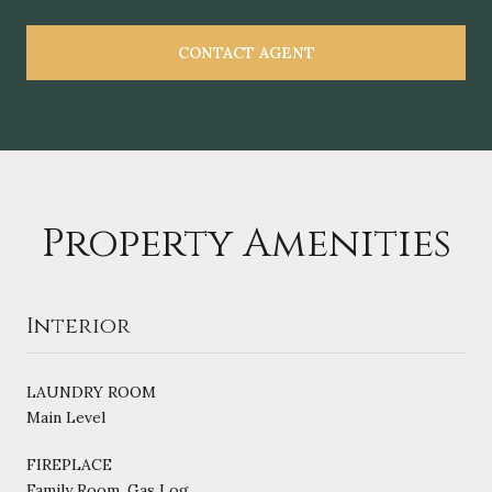
CONTACT AGENT
Property Amenities
Interior
LAUNDRY ROOM
Main Level
FIREPLACE
Family Room, Gas Log