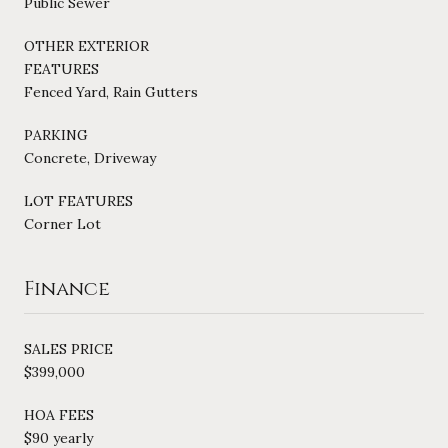
Public Sewer
OTHER EXTERIOR
FEATURES
Fenced Yard, Rain Gutters
PARKING
Concrete, Driveway
LOT FEATURES
Corner Lot
Finance
SALES PRICE
$399,000
HOA FEES
$90 yearly