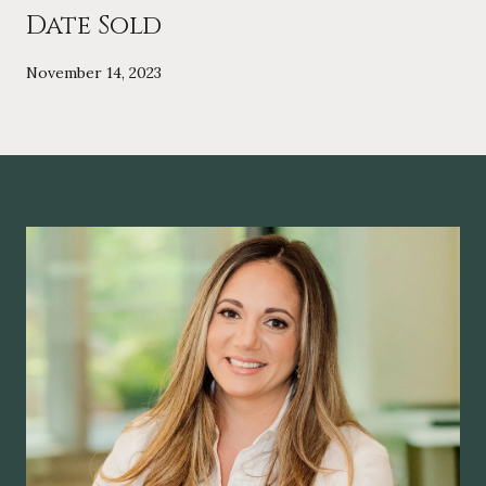
Date Sold
November 14, 2023