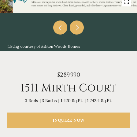
Listing courtesy of Ashton Woods Homes
$289,990
1511 Mirth Court
3 Beds
3 Baths
1,420 Sq.Ft.
1,742.4 Sq.Ft.
INQUIRE NOW