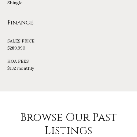
Shingle
Finance
SALES PRICE
$289,990
HOA FEES
$132 monthly
Browse Our Past
Listings