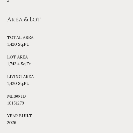
2
Area & Lot
TOTAL AREA
1,420 Sq.Ft.
LOT AREA
1,742.4 Sq.Ft.
LIVING AREA
1,420 Sq.Ft.
MLS® ID
10151279
YEAR BUILT
2026