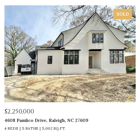
SOLD
$2,250,000
$
4608 Pamlico Drive, Raleigh, NC 27609
33
4 BEDS
5 BATHS
5,002 SQ.FT.
4