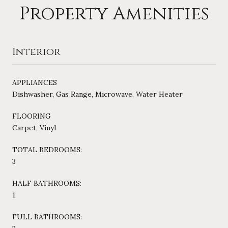
Property Amenities
Interior
APPLIANCES
Dishwasher, Gas Range, Microwave, Water Heater
FLOORING
Carpet, Vinyl
TOTAL BEDROOMS:
3
HALF BATHROOMS:
1
FULL BATHROOMS: