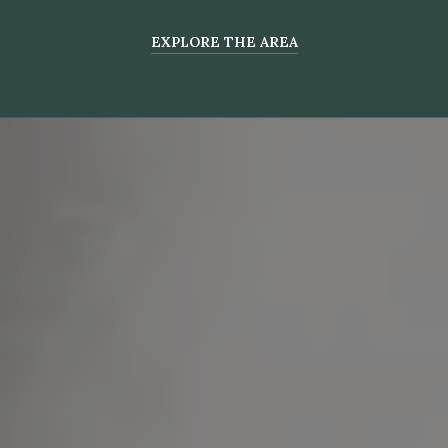
EXPLORE THE AREA