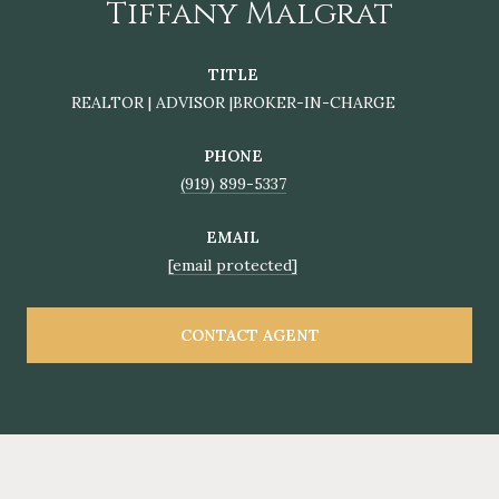
Tiffany Malgrat
TITLE
REALTOR | ADVISOR |BROKER-IN-CHARGE
PHONE
(919) 899-5337
EMAIL
[email protected]
CONTACT AGENT