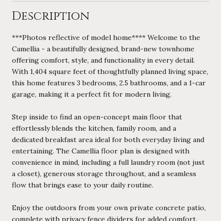
Description
***Photos reflective of model home**** Welcome to the
Camellia - a beautifully designed, brand-new townhome
offering comfort, style, and functionality in every detail.
With 1,404 square feet of thoughtfully planned living space,
this home features 3 bedrooms, 2.5 bathrooms, and a 1-car
garage, making it a perfect fit for modern living.
Step inside to find an open-concept main floor that
effortlessly blends the kitchen, family room, and a
dedicated breakfast area ideal for both everyday living and
entertaining. The Camellia floor plan is designed with
convenience in mind, including a full laundry room (not just
a closet), generous storage throughout, and a seamless
flow that brings ease to your daily routine.
Enjoy the outdoors from your own private concrete patio,
complete with privacy fence dividers for added comfort.