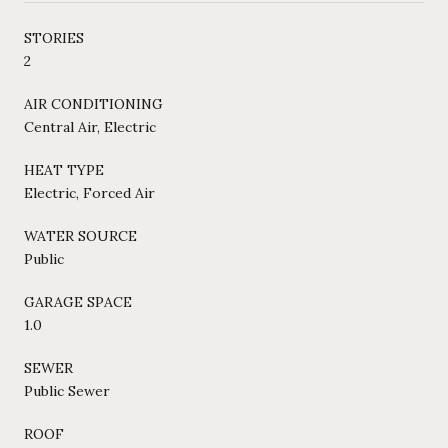
STORIES
2
AIR CONDITIONING
Central Air, Electric
HEAT TYPE
Electric, Forced Air
WATER SOURCE
Public
GARAGE SPACE
1.0
SEWER
Public Sewer
ROOF