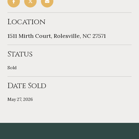
Location
1511 Mirth Court, Rolesville, NC 27571
Status
Sold
Date Sold
May 27, 2026