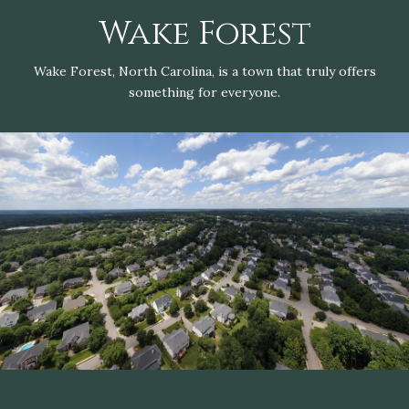
Wake Forest
Wake Forest, North Carolina, is a town that truly offers
something for everyone.