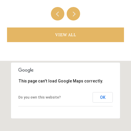
VIEW ALL
This page can't load Google Maps correctly.
OK
Do you own this website?