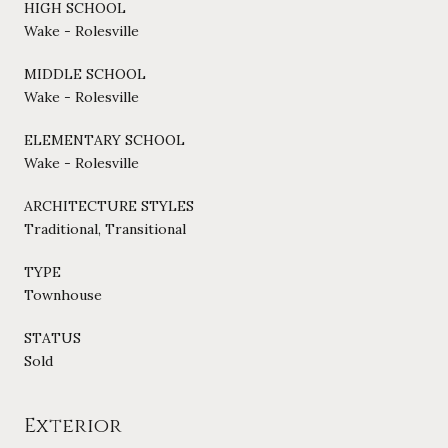
HIGH SCHOOL
Wake - Rolesville
MIDDLE SCHOOL
Wake - Rolesville
ELEMENTARY SCHOOL
Wake - Rolesville
ARCHITECTURE STYLES
Traditional, Transitional
TYPE
Townhouse
STATUS
Sold
Exterior