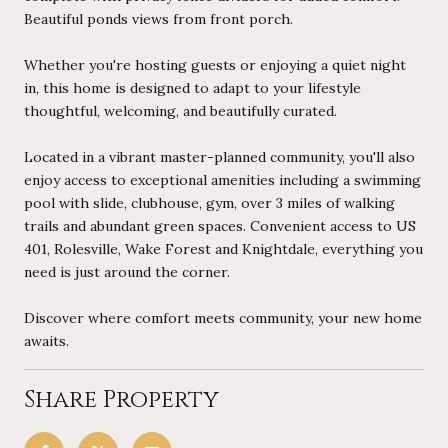
Beautiful ponds views from front porch.
Whether you're hosting guests or enjoying a quiet night
in, this home is designed to adapt to your lifestyle
thoughtful, welcoming, and beautifully curated.
Located in a vibrant master-planned community, you'll also
enjoy access to exceptional amenities including a swimming
pool with slide, clubhouse, gym, over 3 miles of walking
trails and abundant green spaces. Convenient access to US
401, Rolesville, Wake Forest and Knightdale, everything you
need is just around the corner.
Discover where comfort meets community, your new home
awaits.
Share Property