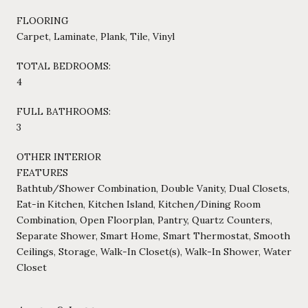
FLOORING
Carpet, Laminate, Plank, Tile, Vinyl
TOTAL BEDROOMS:
4
FULL BATHROOMS:
3
OTHER INTERIOR
FEATURES
Bathtub/Shower Combination, Double Vanity, Dual Closets,
Eat-in Kitchen, Kitchen Island, Kitchen/Dining Room
Combination, Open Floorplan, Pantry, Quartz Counters,
Separate Shower, Smart Home, Smart Thermostat, Smooth
Ceilings, Storage, Walk-In Closet(s), Walk-In Shower, Water
Closet