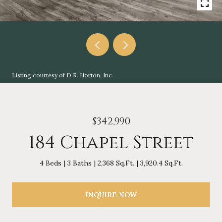
Listing courtesy of D.R. Horton, Inc.
$342,990
184 Chapel Street
4 Beds
3 Baths
2,368 Sq.Ft.
3,920.4 Sq.Ft.
INQUIRE NOW