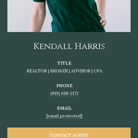
Kendall Harris
TITLE
REALTOR | BROKER | ADVISOR | CPA
PHONE
(919) 618-2172
EMAIL
[email protected]
CONTACT AGENT