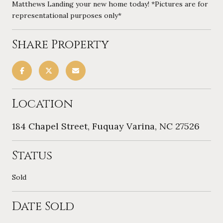
Matthews Landing your new home today! *Pictures are for
representational purposes only*
Share Property
Location
184 Chapel Street, Fuquay Varina, NC 27526
Status
Sold
Date Sold