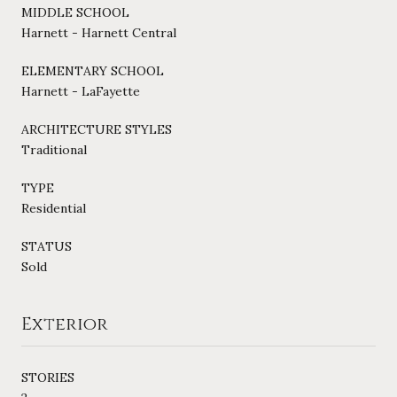
MIDDLE SCHOOL
Harnett - Harnett Central
ELEMENTARY SCHOOL
Harnett - LaFayette
ARCHITECTURE STYLES
Traditional
TYPE
Residential
STATUS
Sold
Exterior
STORIES