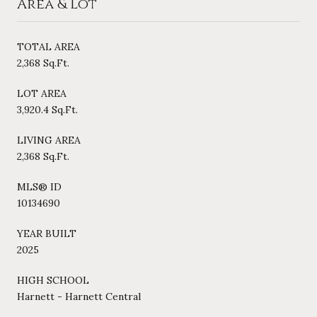
Area & Lot
TOTAL AREA
2,368 Sq.Ft.
LOT AREA
3,920.4 Sq.Ft.
LIVING AREA
2,368 Sq.Ft.
MLS® ID
10134690
YEAR BUILT
2025
HIGH SCHOOL
Harnett - Harnett Central