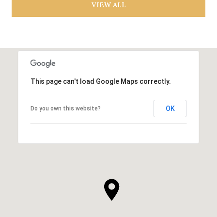
VIEW ALL
This page can't load Google Maps correctly.
OK
Do you own this website?