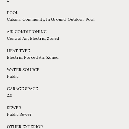
2
POOL
Cabana, Community, In Ground, Outdoor Pool
AIR CONDITIONING
Central Air, Electric, Zoned
HEAT TYPE
Electric, Forced Air, Zoned
WATER SOURCE
Public
GARAGE SPACE
2.0
SEWER
Public Sewer
OTHER EXTERIOR