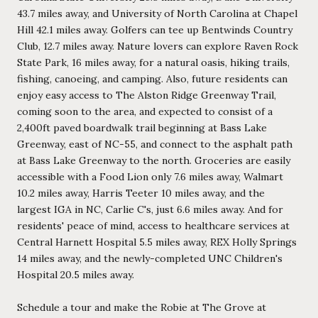
43.7 miles away, and University of North Carolina at Chapel
Hill 42.1 miles away. Golfers can tee up Bentwinds Country
Club, 12.7 miles away. Nature lovers can explore Raven Rock
State Park, 16 miles away, for a natural oasis, hiking trails,
fishing, canoeing, and camping. Also, future residents can
enjoy easy access to The Alston Ridge Greenway Trail,
coming soon to the area, and expected to consist of a
2,400ft paved boardwalk trail beginning at Bass Lake
Greenway, east of NC-55, and connect to the asphalt path
at Bass Lake Greenway to the north. Groceries are easily
accessible with a Food Lion only 7.6 miles away, Walmart
10.2 miles away, Harris Teeter 10 miles away, and the
largest IGA in NC, Carlie C's, just 6.6 miles away. And for
residents' peace of mind, access to healthcare services at
Central Harnett Hospital 5.5 miles away, REX Holly Springs
14 miles away, and the newly-completed UNC Children's
Hospital 20.5 miles away.
Schedule a tour and make the Robie at The Grove at