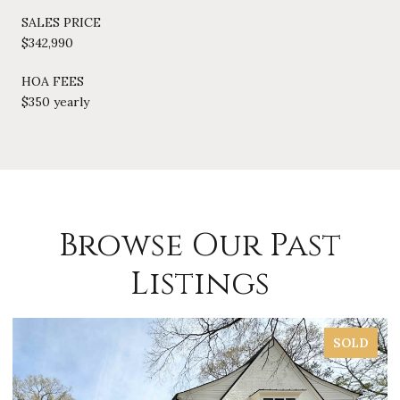
SALES PRICE
$342,990
HOA FEES
$350 yearly
Browse Our Past
Listings
SOLD