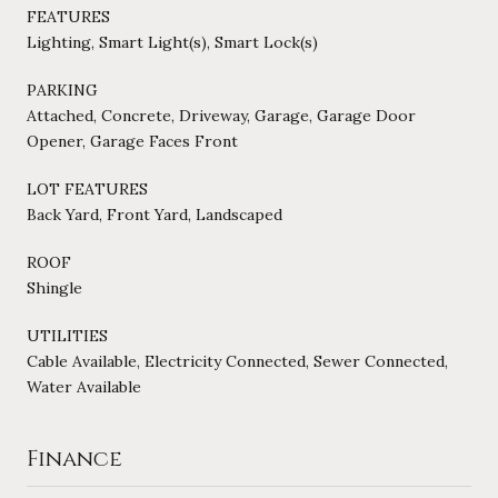
FEATURES
Lighting, Smart Light(s), Smart Lock(s)
PARKING
Attached, Concrete, Driveway, Garage, Garage Door
Opener, Garage Faces Front
LOT FEATURES
Back Yard, Front Yard, Landscaped
ROOF
Shingle
UTILITIES
Cable Available, Electricity Connected, Sewer Connected,
Water Available
Finance