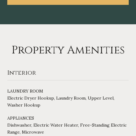
Property Amenities
Interior
LAUNDRY ROOM
Electric Dryer Hookup, Laundry Room, Upper Level,
Washer Hookup
APPLIANCES
Dishwasher, Electric Water Heater, Free-Standing Electric
Range, Microwave