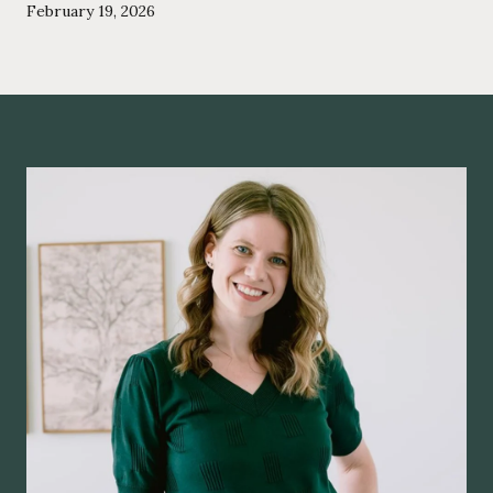
February 19, 2026