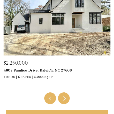
$2,250,000
$
4608 Pamlico Drive, Raleigh, NC 27609
33
4 BEDS
5 BATHS
5,002 SQ.FT.
4