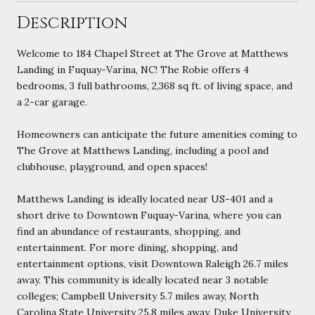
Description
Welcome to 184 Chapel Street at The Grove at Matthews
Landing in Fuquay-Varina, NC! The Robie offers 4
bedrooms, 3 full bathrooms, 2,368 sq ft. of living space, and
a 2-car garage.
Homeowners can anticipate the future amenities coming to
The Grove at Matthews Landing, including a pool and
clubhouse, playground, and open spaces!
Matthews Landing is ideally located near US-401 and a
short drive to Downtown Fuquay-Varina, where you can
find an abundance of restaurants, shopping, and
entertainment. For more dining, shopping, and
entertainment options, visit Downtown Raleigh 26.7 miles
away. This community is ideally located near 3 notable
colleges; Campbell University 5.7 miles away, North
Carolina State University 25.8 miles away, Duke University