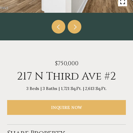
$750,000
217 N Third Ave #2
3 Beds
3 Baths
1,721 Sq.Ft.
2,613 Sq.Ft.
INQUIRE NOW