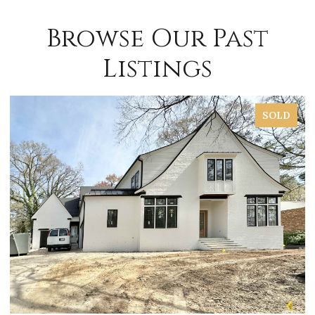
Browse Our Past
Listings
SOLD