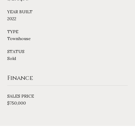
YEAR BUILT
2022
TYPE
Townhouse
STATUS
Sold
Finance
SALES PRICE
$750,000