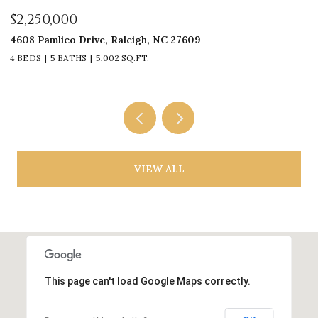
$2,250,000
$
4608 Pamlico Drive, Raleigh, NC 27609
33
4 BEDS
5 BATHS
5,002 SQ.FT.
4
VIEW ALL
This page can't load Google Maps correctly.