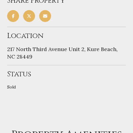
Share Property
Location
217 North Third Avenue Unit 2, Kure Beach,
NC 28449
Status
Sold