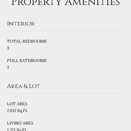
Property Amenities
Interior
TOTAL BEDROOMS:
3
FULL BATHROOMS:
3
Area & Lot
LOT AREA
2,613 Sq.Ft.
LIVING AREA
1,721 Sq.Ft.