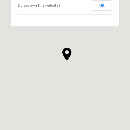
OK
Do you own this website?