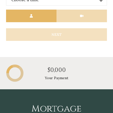
Meeting Type
NEXT
$0,000
Your Payment
Mortgage