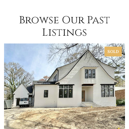
Browse Our Past
Listings
SOLD