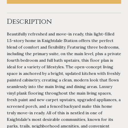
Description
Beautifully refreshed and move-in ready, this light-filled
1.5-story home in Knightdale Station offers the perfect
blend of comfort and flexibility. Featuring three bedrooms,
including the primary suite, on the main level, plus a private
fourth bedroom and full bath upstairs, this floor plan is
ideal for a variety of lifestyles. The open-concept living
space is anchored by a bright, updated kitchen with freshly
painted cabinetry, creating a clean, modern look that flows
seamlessly into the main living and dining areas. Luxury
vinyl plank flooring throughout the main living spaces,
fresh paint and new carpet upstairs, upgraded appliances, a
screened porch, and a fenced backyard make this home
truly move-in ready. All of this is nestled in one of
Knightdale's most desirable communities, known for its
parks, trails, neighborhood amenities, and convenient