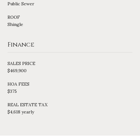
Public Sewer
ROOF
Shingle
Finance
SALES PRICE
$469,900
HOA FEES
$375
REAL ESTATE TAX
$4,618 yearly