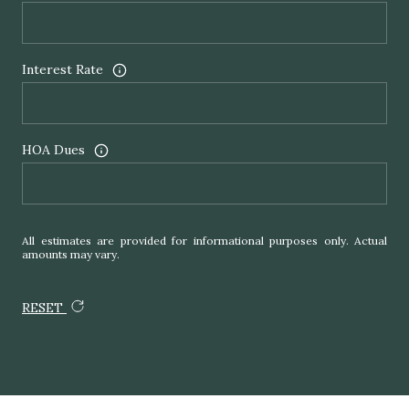
Interest Rate
HOA Dues
All estimates are provided for informational purposes only. Actual
amounts may vary.
RESET