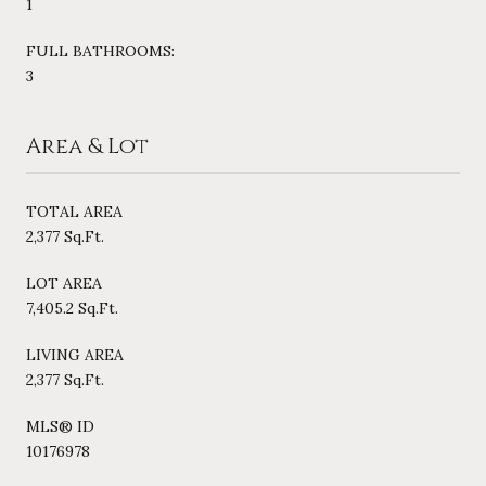
1
FULL BATHROOMS:
3
Area & Lot
TOTAL AREA
2,377 Sq.Ft.
LOT AREA
7,405.2 Sq.Ft.
LIVING AREA
2,377 Sq.Ft.
MLS® ID
10176978