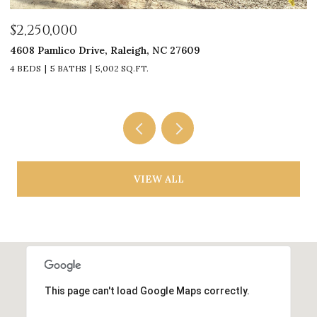
$2,250,000
$
4608 Pamlico Drive, Raleigh, NC 27609
33
4 BEDS
5 BATHS
5,002 SQ.FT.
4
VIEW ALL
This page can't load Google Maps correctly.