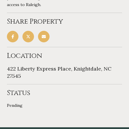
access to Raleigh.
Share Property
Location
422 Liberty Express Place, Knightdale, NC
27545
Status
Pending