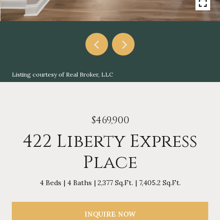
Listing courtesy of Real Broker, LLC
$469,900
422 Liberty Express
Place
4 Beds
4 Baths
2,377 Sq.Ft.
7,405.2 Sq.Ft.
INQUIRE NOW