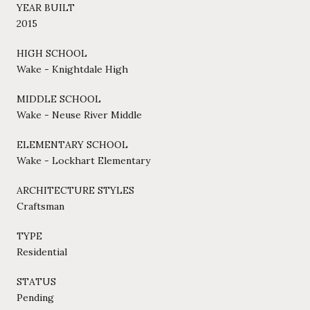
YEAR BUILT
2015
HIGH SCHOOL
Wake - Knightdale High
MIDDLE SCHOOL
Wake - Neuse River Middle
ELEMENTARY SCHOOL
Wake - Lockhart Elementary
ARCHITECTURE STYLES
Craftsman
TYPE
Residential
STATUS
Pending