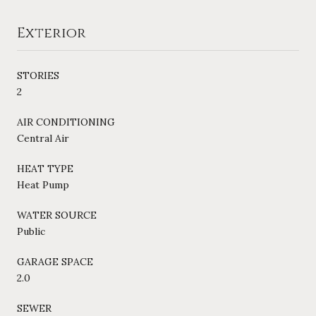
Exterior
STORIES
2
AIR CONDITIONING
Central Air
HEAT TYPE
Heat Pump
WATER SOURCE
Public
GARAGE SPACE
2.0
SEWER