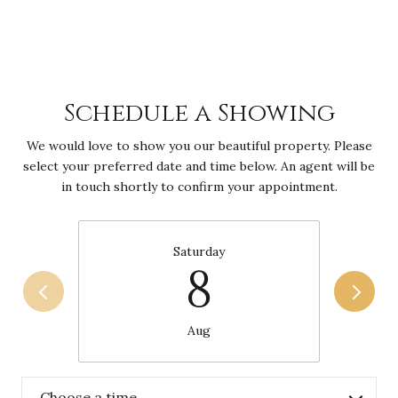
Schedule a Showing
We would love to show you our beautiful property. Please
select your preferred date and time below. An agent will be
in touch shortly to confirm your appointment.
Saturday
8
Aug
Choose a time