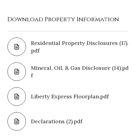
Download Property Information
Residential Property Disclosures (17).
pdf
Mineral, Oil, & Gas Disclosure (14).pd
f
Liberty Express Floorplan.pdf
Declarations (2).pdf