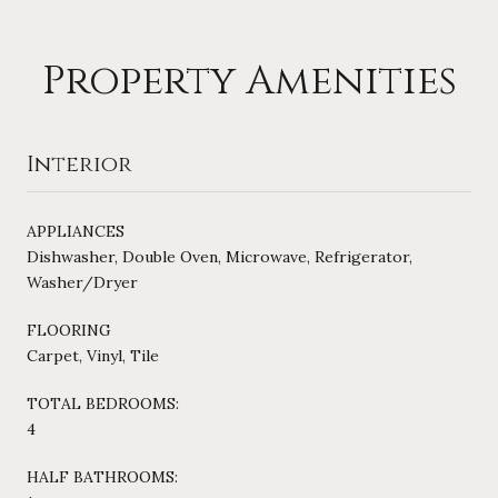
Property Amenities
Interior
APPLIANCES
Dishwasher, Double Oven, Microwave, Refrigerator,
Washer/Dryer
FLOORING
Carpet, Vinyl, Tile
TOTAL BEDROOMS:
4
HALF BATHROOMS: