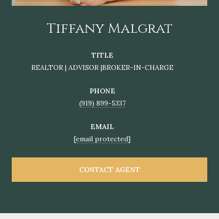
Tiffany Malgrat
TITLE
REALTOR | ADVISOR |BROKER-IN-CHARGE
PHONE
(919) 899-5337
EMAIL
[email protected]
CONTACT AGENT