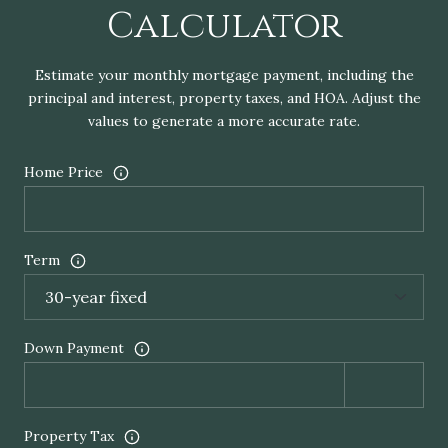
Calculator
Estimate your monthly mortgage payment, including the
principal and interest, property taxes, and HOA. Adjust the
values to generate a more accurate rate.
Home Price
Term
Down Payment
Property Tax