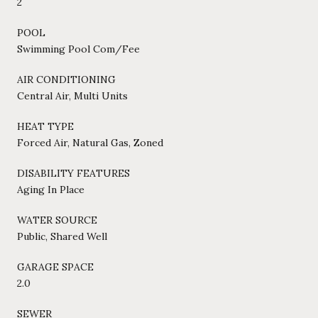
2
POOL
Swimming Pool Com/Fee
AIR CONDITIONING
Central Air, Multi Units
HEAT TYPE
Forced Air, Natural Gas, Zoned
DISABILITY FEATURES
Aging In Place
WATER SOURCE
Public, Shared Well
GARAGE SPACE
2.0
SEWER