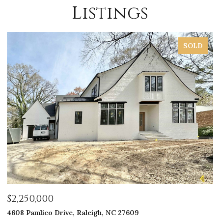
Listings
SOLD
$2,250,000
$
4608 Pamlico Drive, Raleigh, NC 27609
33