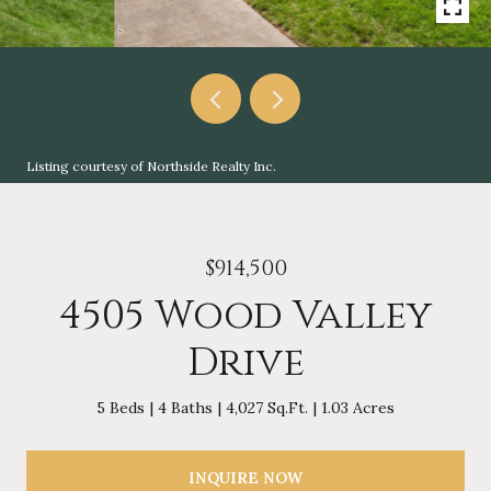
Listing courtesy of Northside Realty Inc.
$914,500
4505 Wood Valley
Drive
5 Beds
4 Baths
4,027 Sq.Ft.
1.03 Acres
INQUIRE NOW