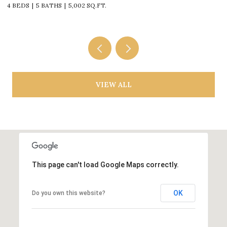
4 BEDS
5 BATHS
5,002 SQ.FT.
4
VIEW ALL
This page can't load Google Maps correctly.
OK
Do you own this website?