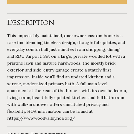
Description
This impeccably maintained, one-owner custom home is a
rare find blending timeless design, thoughtful updates, and
everyday comfort all just minutes from shopping, dining,
and RDU Airport. Set on a large, private wooded lot with a
pristine lawn and mature hardwoods, the mostly brick
exterior and side-entry garage create a stately first
impression. Inside you'll find an updated kitchen and a
serene, modernized primary bath. A full main level
apartment at the rear of the home - with its own bedroom,
living room, beautifully updated kitchen, and full bathroom
with walk-in shower offers unmatched privacy and
flexibility. HOA information can be found at:
https://www.woodvalleyhoa.org/