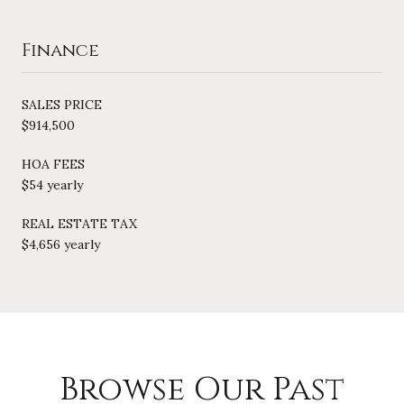
Finance
SALES PRICE
$914,500
HOA FEES
$54 yearly
REAL ESTATE TAX
$4,656 yearly
Browse Our Past