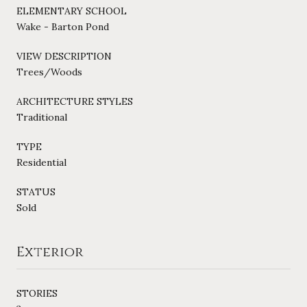
ELEMENTARY SCHOOL
Wake - Barton Pond
VIEW DESCRIPTION
Trees/Woods
ARCHITECTURE STYLES
Traditional
TYPE
Residential
STATUS
Sold
Exterior
STORIES