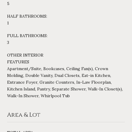
5
HALF BATHROOMS:
1
FULL BATHROOMS:
3
OTHER INTERIOR
FEATURES
Apartment/Suite, Bookcases, Ceiling Fan(s), Crown
Molding, Double Vanity, Dual Closets, Eat-in Kitchen,
Entrance Foyer, Granite Counters, In-Law Floorplan,
Kitchen Island, Pantry, Separate Shower, Walk-In Closet(s),
Walk-In Shower, Whirlpool Tub
Area & Lot