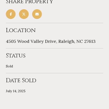
Share Property
Location
4505 Wood Valley Drive, Raleigh, NC 27613
Status
Sold
Date Sold
July 14, 2025