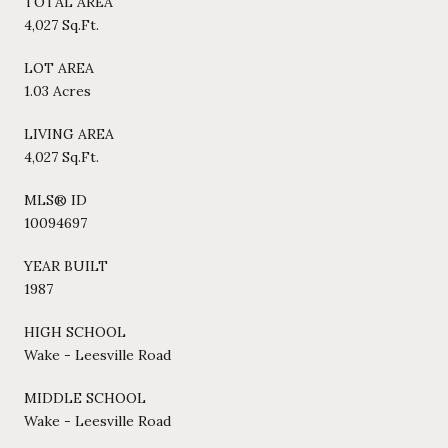
TOTAL AREA
4,027 Sq.Ft.
LOT AREA
1.03 Acres
LIVING AREA
4,027 Sq.Ft.
MLS® ID
10094697
YEAR BUILT
1987
HIGH SCHOOL
Wake - Leesville Road
MIDDLE SCHOOL
Wake - Leesville Road