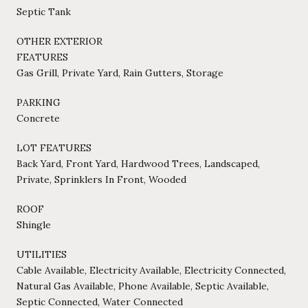
Septic Tank
OTHER EXTERIOR
FEATURES
Gas Grill, Private Yard, Rain Gutters, Storage
PARKING
Concrete
LOT FEATURES
Back Yard, Front Yard, Hardwood Trees, Landscaped,
Private, Sprinklers In Front, Wooded
ROOF
Shingle
UTILITIES
Cable Available, Electricity Available, Electricity Connected,
Natural Gas Available, Phone Available, Septic Available,
Septic Connected, Water Connected