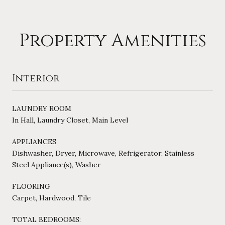
Property Amenities
Interior
LAUNDRY ROOM
In Hall, Laundry Closet, Main Level
APPLIANCES
Dishwasher, Dryer, Microwave, Refrigerator, Stainless
Steel Appliance(s), Washer
FLOORING
Carpet, Hardwood, Tile
TOTAL BEDROOMS: