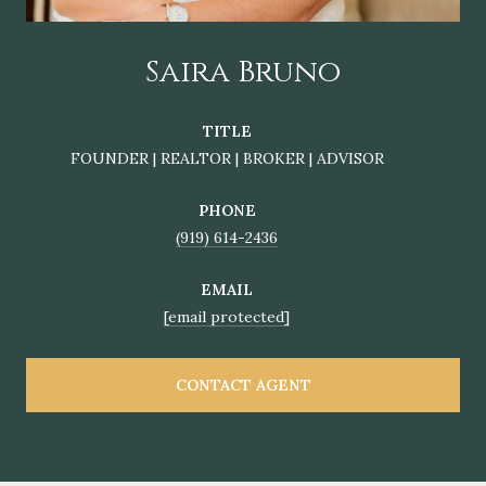
Saira Bruno
TITLE
FOUNDER | REALTOR | BROKER | ADVISOR
PHONE
(919) 614-2436
EMAIL
[email protected]
CONTACT AGENT