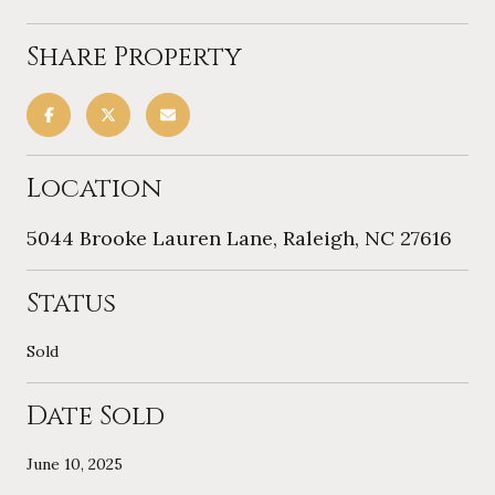
Share Property
Location
5044 Brooke Lauren Lane, Raleigh, NC 27616
Status
Sold
Date Sold
June 10, 2025