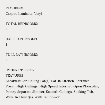
FLOORING
Carpet, Laminate, Vinyl
TOTAL BEDROOMS:
3
HALF BATHROOMS:
1
FULL BATHROOMS:
2
OTHER INTERIOR
FEATURES
Breakfast Bar, Ceiling Fan(s), Eat-in Kitchen, Entrance
Foyer, High Ceilings, High Speed Internet, Open Floorplan,
Pantry, Separate Shower, Smooth Ceilings, Soaking Tub,
Walk-In Closet(s), Walk-In Shower