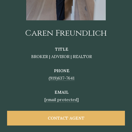
Caren Freundlich
TITLE
BROKER | ADVISOR | REALTOR
PHONE
(919)637-7641
EMAIL
[email protected]
CONTACT AGENT