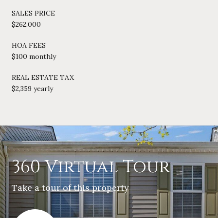
SALES PRICE
$262,000
HOA FEES
$100 monthly
REAL ESTATE TAX
$2,359 yearly
360 Virtual Tour
Take a tour of this property