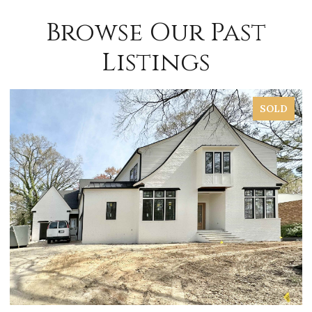
Browse Our Past
Listings
SOLD