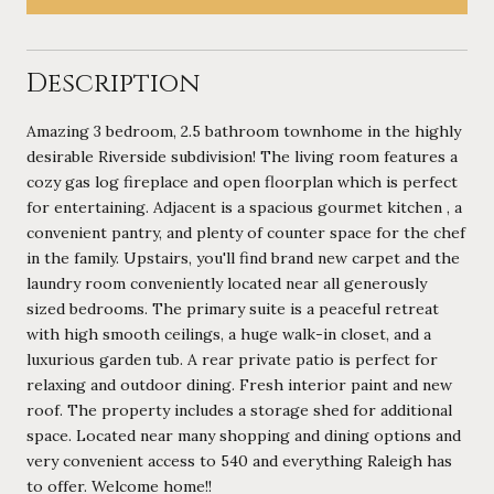
Description
Amazing 3 bedroom, 2.5 bathroom townhome in the highly
desirable Riverside subdivision! The living room features a
cozy gas log fireplace and open floorplan which is perfect
for entertaining. Adjacent is a spacious gourmet kitchen , a
convenient pantry, and plenty of counter space for the chef
in the family. Upstairs, you'll find brand new carpet and the
laundry room conveniently located near all generously
sized bedrooms. The primary suite is a peaceful retreat
with high smooth ceilings, a huge walk-in closet, and a
luxurious garden tub. A rear private patio is perfect for
relaxing and outdoor dining. Fresh interior paint and new
roof. The property includes a storage shed for additional
space. Located near many shopping and dining options and
very convenient access to 540 and everything Raleigh has
to offer. Welcome home!!