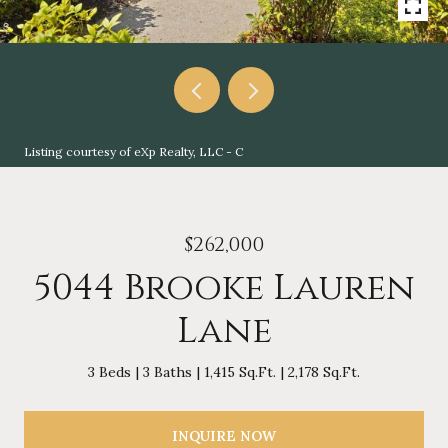
Listing courtesy of eXp Realty, LLC - C
$262,000
5044 Brooke Lauren
Lane
3 Beds
3 Baths
1,415 Sq.Ft.
2,178 Sq.Ft.
INQUIRE NOW