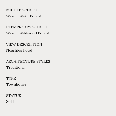
MIDDLE SCHOOL
Wake - Wake Forest
ELEMENTARY SCHOOL
Wake - Wildwood Forest
VIEW DESCRIPTION
Neighborhood
ARCHITECTURE STYLES
Traditional
TYPE
Townhouse
STATUS
Sold