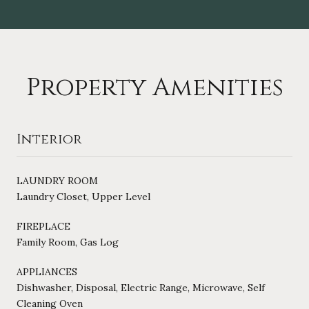
Property Amenities
Interior
LAUNDRY ROOM
Laundry Closet, Upper Level
FIREPLACE
Family Room, Gas Log
APPLIANCES
Dishwasher, Disposal, Electric Range, Microwave, Self
Cleaning Oven