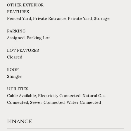
OTHER EXTERIOR
FEATURES
Fenced Yard, Private Entrance, Private Yard, Storage
PARKING
Assigned, Parking Lot
LOT FEATURES
Cleared
ROOF
Shingle
UTILITIES
Cable Available, Electricity Connected, Natural Gas
Connected, Sewer Connected, Water Connected
Finance