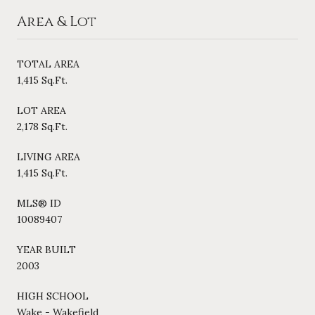
Area & Lot
TOTAL AREA
1,415 Sq.Ft.
LOT AREA
2,178 Sq.Ft.
LIVING AREA
1,415 Sq.Ft.
MLS® ID
10089407
YEAR BUILT
2003
HIGH SCHOOL
Wake - Wakefield