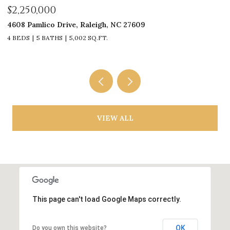
$1,925,000
$
3311 Churchill Road, Raleigh, NC 27607
6
4 BEDS
5 BATHS
4,222 SQ.FT.
5
VIEW ALL
This page can't load Google Maps correctly.
OK
Do you own this website?