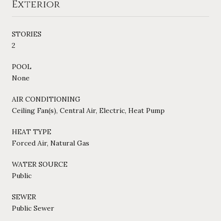
Exterior
STORIES
2
POOL
None
AIR CONDITIONING
Ceiling Fan(s), Central Air, Electric, Heat Pump
HEAT TYPE
Forced Air, Natural Gas
WATER SOURCE
Public
SEWER
Public Sewer