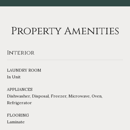
Property Amenities
Interior
LAUNDRY ROOM
In Unit
APPLIANCES
Dishwasher, Disposal, Freezer, Microwave, Oven,
Refrigerator
FLOORING
Laminate