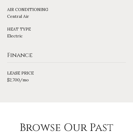
AIR CONDITIONING
Central Air
HEAT TYPE
Electric
Finance
LEASE PRICE
$2,700/mo
Browse Our Past