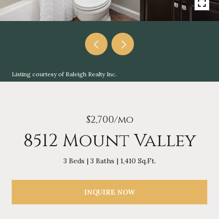
Listing courtesy of Raleigh Realty Inc.
$2,700/mo
8512 Mount Valley
3 Beds
3 Baths
1,410 Sq.Ft.
INQUIRE NOW