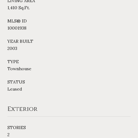
LIVING AREA
1,410 Sq.Ft.
MLS® ID
10001938
YEAR BUILT
2003
TYPE
Townhouse
STATUS
Leased
Exterior
STORIES
2