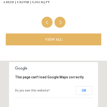
4 BEDS
5 BATHS
5,002 SQ.FT.
4
VIEW ALL
This page can't load Google Maps correctly.
OK
Do you own this website?