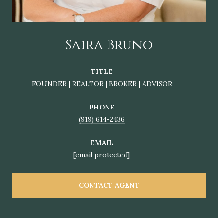
Saira Bruno
TITLE
FOUNDER | REALTOR | BROKER | ADVISOR
PHONE
(919) 614-2436
EMAIL
[email protected]
CONTACT AGENT