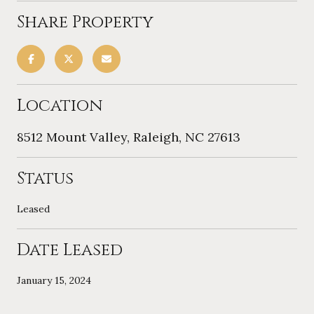
Share Property
Location
8512 Mount Valley, Raleigh, NC 27613
Status
Leased
Date Leased
January 15, 2024