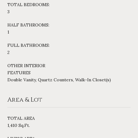
TOTAL BEDROOMS:
3
HALF BATHROOMS:
1
FULL BATHROOMS:
2
OTHER INTERIOR
FEATURES
Double Vanity, Quartz Counters, Walk-In Closet(s)
Area & Lot
TOTAL AREA
1,410 Sq.Ft.