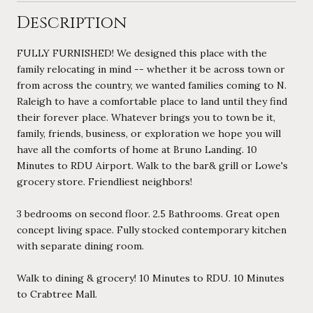
Description
FULLY FURNISHED! We designed this place with the
family relocating in mind -- whether it be across town or
from across the country, we wanted families coming to N.
Raleigh to have a comfortable place to land until they find
their forever place. Whatever brings you to town be it,
family, friends, business, or exploration we hope you will
have all the comforts of home at Bruno Landing. 10
Minutes to RDU Airport. Walk to the bar& grill or Lowe's
grocery store. Friendliest neighbors!
3 bedrooms on second floor. 2.5 Bathrooms. Great open
concept living space. Fully stocked contemporary kitchen
with separate dining room.
Walk to dining & grocery! 10 Minutes to RDU. 10 Minutes
to Crabtree Mall.