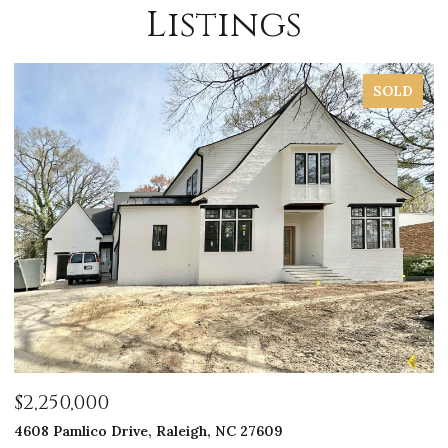
Listings
SOLD
$2,250,000
$
4608 Pamlico Drive, Raleigh, NC 27609
33