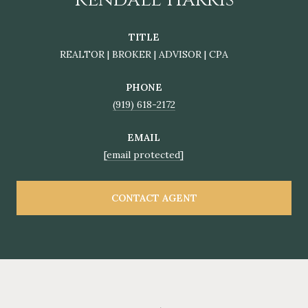
TITLE
REALTOR | BROKER | ADVISOR | CPA
PHONE
(919) 618-2172
EMAIL
[email protected]
CONTACT AGENT