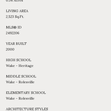
0.34 Acres
LIVING AREA
2,523 Sq.Ft.
MLS® ID
2492206
YEAR BUILT
2000
HIGH SCHOOL
Wake - Heritage
MIDDLE SCHOOL
Wake - Rolesville
ELEMENTARY SCHOOL
Wake - Rolesville
ARCHITECTURE STYLES