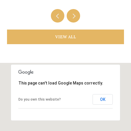
VIEW ALL
This page can't load Google Maps correctly.
OK
Do you own this website?