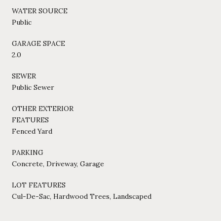
WATER SOURCE
Public
GARAGE SPACE
2.0
SEWER
Public Sewer
OTHER EXTERIOR
FEATURES
Fenced Yard
PARKING
Concrete, Driveway, Garage
LOT FEATURES
Cul-De-Sac, Hardwood Trees, Landscaped