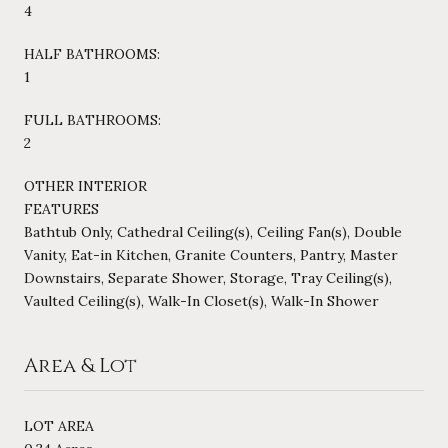
4
HALF BATHROOMS:
1
FULL BATHROOMS:
2
OTHER INTERIOR
FEATURES
Bathtub Only, Cathedral Ceiling(s), Ceiling Fan(s), Double
Vanity, Eat-in Kitchen, Granite Counters, Pantry, Master
Downstairs, Separate Shower, Storage, Tray Ceiling(s),
Vaulted Ceiling(s), Walk-In Closet(s), Walk-In Shower
Area & Lot
LOT AREA