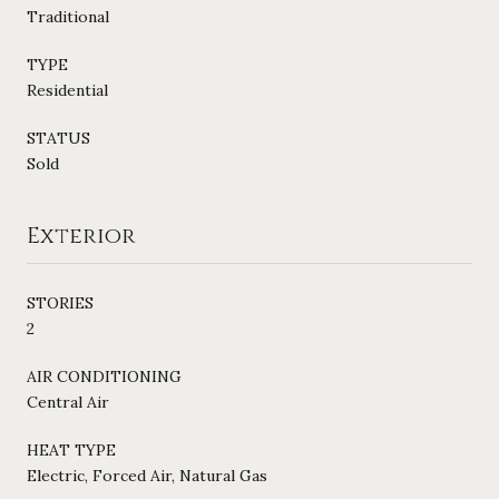
Traditional
TYPE
Residential
STATUS
Sold
Exterior
STORIES
2
AIR CONDITIONING
Central Air
HEAT TYPE
Electric, Forced Air, Natural Gas