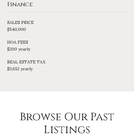
Finance
SALES PRICE
$540,000
HOA FEES
$200 yearly
REAL ESTATE TAX
$3,652 yearly
Browse Our Past
Listings