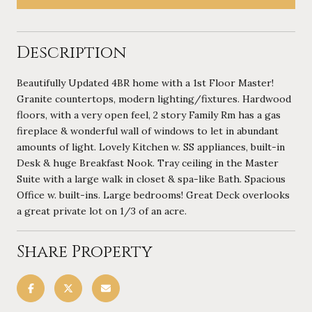
Description
Beautifully Updated 4BR home with a 1st Floor Master!
Granite countertops, modern lighting/fixtures. Hardwood
floors, with a very open feel, 2 story Family Rm has a gas
fireplace & wonderful wall of windows to let in abundant
amounts of light. Lovely Kitchen w. SS appliances, built-in
Desk & huge Breakfast Nook. Tray ceiling in the Master
Suite with a large walk in closet & spa-like Bath. Spacious
Office w. built-ins. Large bedrooms! Great Deck overlooks
a great private lot on 1/3 of an acre.
Share Property