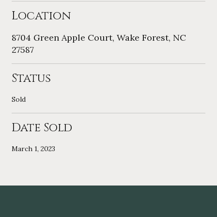
Location
8704 Green Apple Court, Wake Forest, NC
27587
Status
Sold
Date Sold
March 1, 2023