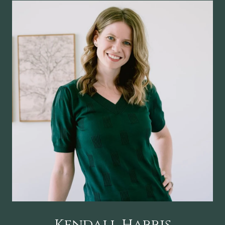
Kendall Harris