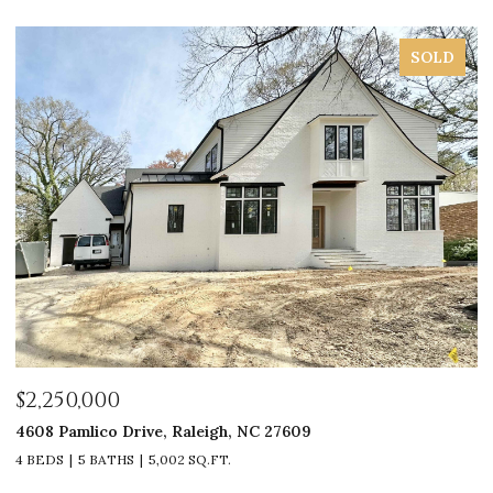
SOLD
$2,250,000
$
4608 Pamlico Drive, Raleigh, NC 27609
33
4 BEDS
5 BATHS
5,002 SQ.FT.
4