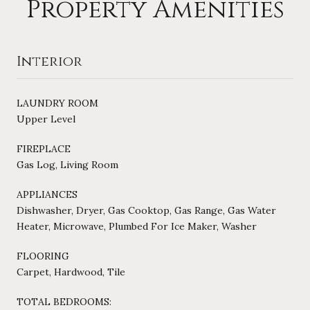
Property Amenities
Interior
LAUNDRY ROOM
Upper Level
FIREPLACE
Gas Log, Living Room
APPLIANCES
Dishwasher, Dryer, Gas Cooktop, Gas Range, Gas Water
Heater, Microwave, Plumbed For Ice Maker, Washer
FLOORING
Carpet, Hardwood, Tile
TOTAL BEDROOMS: