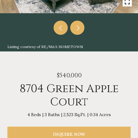
Listing courtesy of RE/MAX HOMETOWN
$540,000
8704 Green Apple
Court
4 Beds
3 Baths
2,523 Sq.Ft.
0.34 Acres
INQUIRE NOW