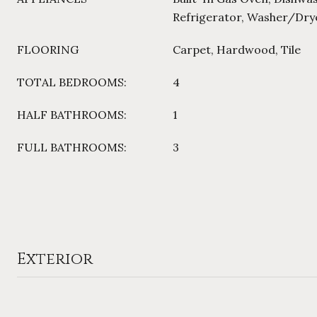
Refrigerator, Washer/Dry
FLOORING
Carpet, Hardwood, Tile
TOTAL BEDROOMS:
4
HALF BATHROOMS:
1
FULL BATHROOMS:
3
Exterior