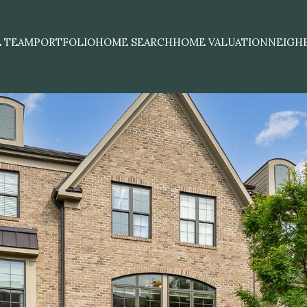
E TEAM
PORTFOLIO
HOME SEARCH
HOME VALUATION
NEIGH