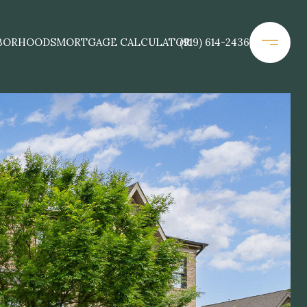
BORHOODS
MORTGAGE CALCULATOR
(919) 614-2436