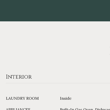
Interior
LAUNDRY ROOM
Inside
APPLIANCES
Built-In Gas Oven, Dishwa