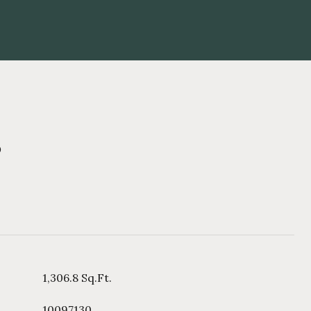
s
1,306.8 Sq.Ft.
10097130