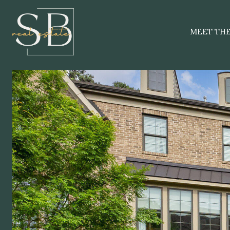
MEET TH