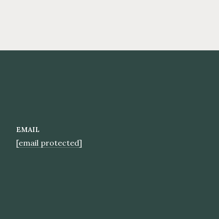
EMAIL
[email protected]