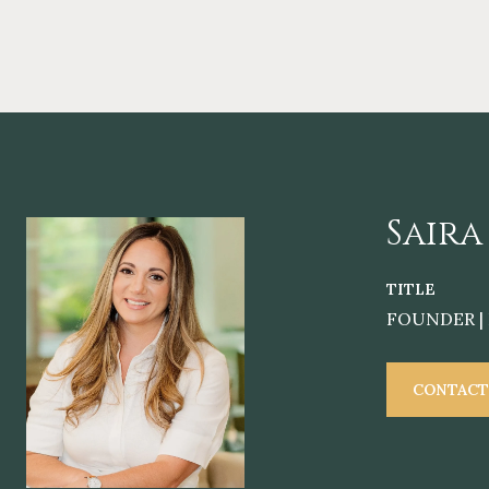
Saira
TITLE
FOUNDER | 
CONTACT