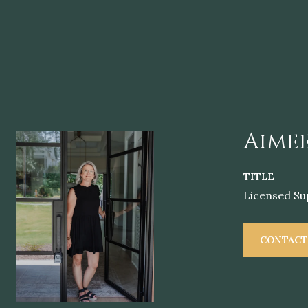
Aimee
TITLE
Licensed Su
CONTACT