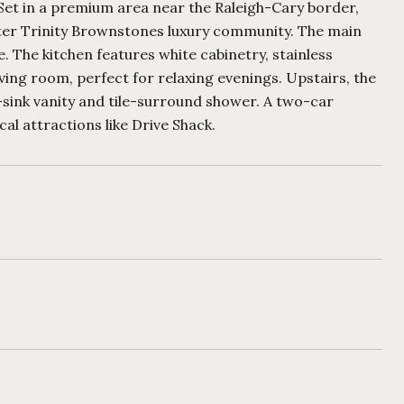
 Set in a premium area near the Raleigh-Cary border,
ter Trinity Brownstones luxury community. The main
e. The kitchen features white cabinetry, stainless
iving room, perfect for relaxing evenings. Upstairs, the
-sink vanity and tile-surround shower. A two-car
l attractions like Drive Shack.