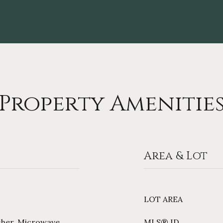
Property Amenitie
Area & Lot
LOT AREA
sher, Microwave,
MLS® ID