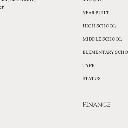
er
YEAR BUILT
HIGH SCHOOL
MIDDLE SCHOOL
ELEMENTARY SCH
TYPE
STATUS
Finance