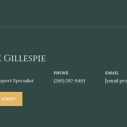
 Gillespie
PHONE
EMAIL
pport Specialist
(260) 267-8401
[email pr
 AGENT