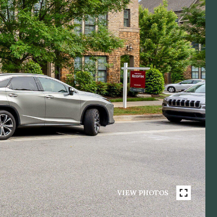
VIEW PHOTOS