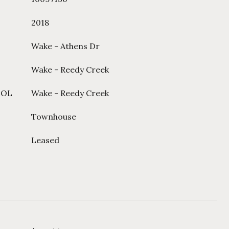
2018
Wake - Athens Dr
Wake - Reedy Creek
OOL
Wake - Reedy Creek
Townhouse
Leased