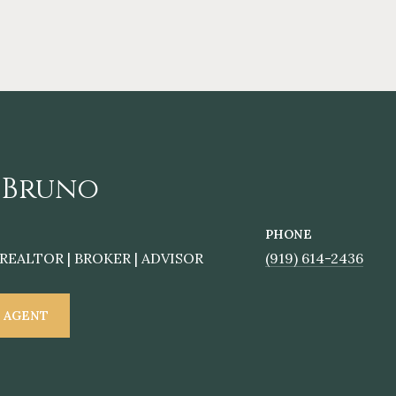
 Bruno
PHONE
REALTOR | BROKER | ADVISOR
(919) 614-2436
 AGENT