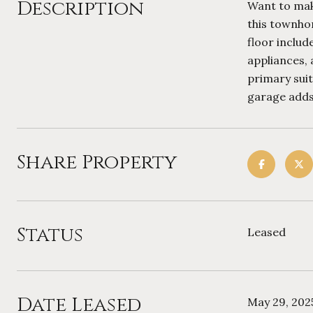
Description
Want to make
this townho
floor includ
appliances, 
primary suit
garage adds 
Share Property
Status
Leased
Date Leased
May 29, 202