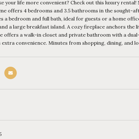
 your life more convenient? Check out this luxury rental!
me offers 4 bedrooms and 3.5 bathrooms in the sought-af
es a bedroom and full bath, ideal for guests or a home offic
and a large breakfast island. A cozy fireplace anchors the l
e offers a walk-in closet and private bathroom with a dual
extra convenience. Minutes from shopping, dining, and loca
5