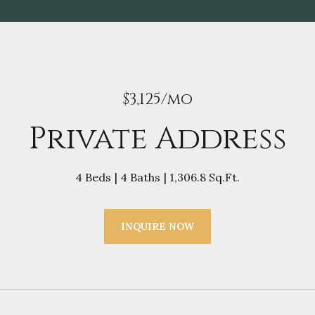
$3,125/mo
Private Address
4 Beds
4 Baths
1,306.8 Sq.Ft.
INQUIRE NOW