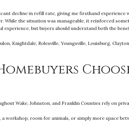
icant decline in refill rate, giving me firsthand experience
 While the situation was manageable, it reinforced someth
ul experience, but buyers should understand both the benef
ulon, Knightdale, Rolesville, Youngsville, Louisburg, Clayt
.
Homebuyers Choos
ghout Wake, Johnston, and Franklin Counties rely on priva
, a workshop, room for animals, or simply more space betw