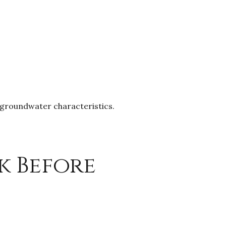
d groundwater characteristics.
k Before