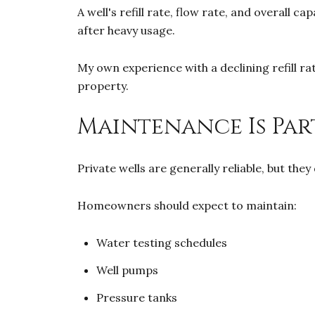
A well's refill rate, flow rate, and overall
after heavy usage.
My own experience with a declining refill r
property.
Maintenance Is Par
Private wells are generally reliable, but th
Homeowners should expect to maintain:
Water testing schedules
Well pumps
Pressure tanks