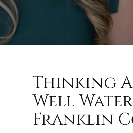
Thinking A
Well Water
Franklin Co