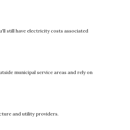
ll still have electricity costs associated
tside municipal service areas and rely on
ure and utility providers.