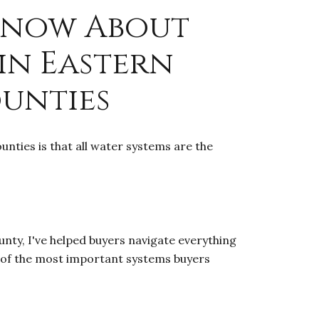
Know About
in Eastern
ounties
nties is that all water systems are the
nty, I've helped buyers navigate everything
 of the most important systems buyers