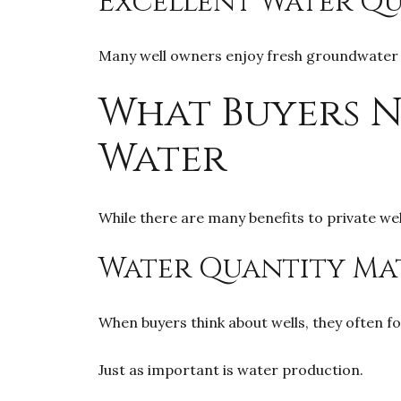
Excellent Water Qu
Many well owners enjoy fresh groundwater a
What Buyers 
Water
While there are many benefits to private we
Water Quantity Ma
When buyers think about wells, they often fo
Just as important is water production.