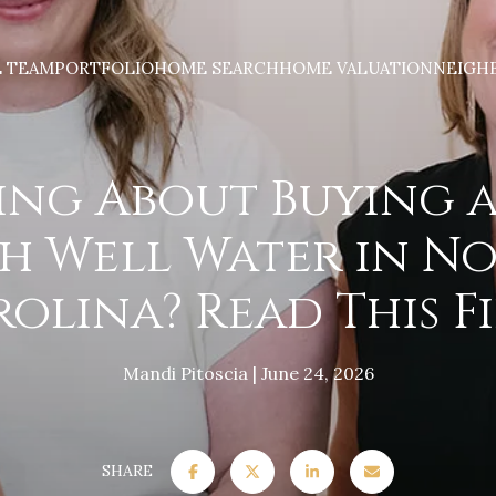
E TEAM
PORTFOLIO
HOME SEARCH
HOME VALUATION
NEIGH
ing About Buying 
h Well Water in N
olina? Read This Fi
Mandi Pitoscia
June 24, 2026
SHARE