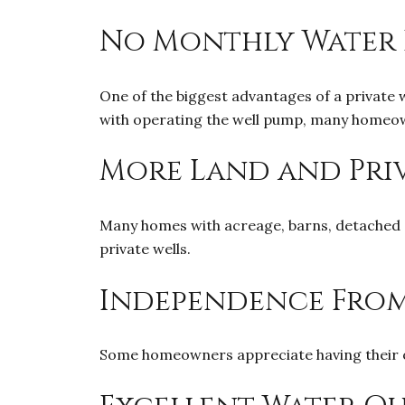
No Monthly Water 
One of the biggest advantages of a private wel
with operating the well pump, many homeow
More Land and Pri
Many homes with acreage, barns, detached g
private wells.
Independence From
Some homeowners appreciate having their ow