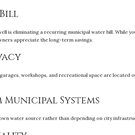
Bill
l is eliminating a recurring municipal water bill. While you'
ners appreciate the long-term savings.
vacy
arages, workshops, and recreational space are located ou
 Municipal Systems
n water source rather than depending on city infrastruct