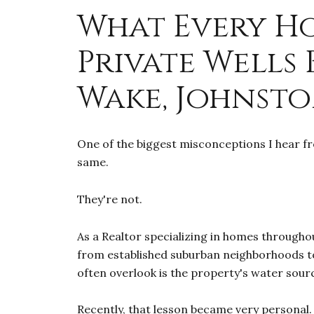
What Every H
Private Wells
Wake, Johnsto
One of the biggest misconceptions I hear fr
same.
They're not.
As a Realtor specializing in homes througho
from established suburban neighborhoods to
often overlook is the property's water sour
Recently, that lesson became very personal.