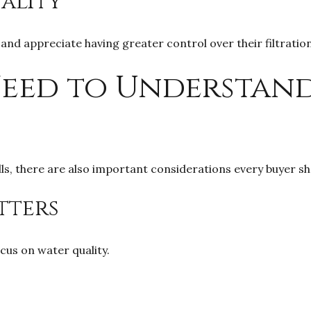
ality
nd appreciate having greater control over their filtrati
Need to Understan
lls, there are also important considerations every buyer s
tters
cus on water quality.