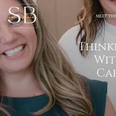
MEET TH
Think
Wit
Car