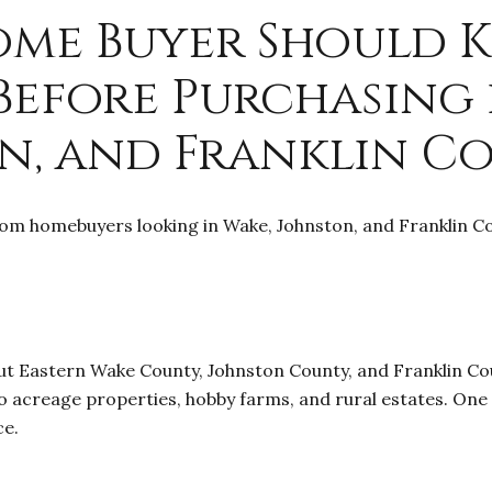
ome Buyer Should 
 Before Purchasing 
n, and Franklin C
om homebuyers looking in Wake, Johnston, and Franklin Cou
ut Eastern Wake County, Johnston County, and Franklin Cou
 acreage properties, hobby farms, and rural estates. One
ce.