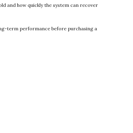
ehold and how quickly the system can recover
s long-term performance before purchasing a