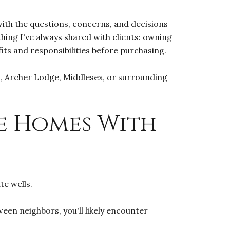
 with the questions, concerns, and decisions
ing I've always shared with clients: owning
its and responsibilities before purchasing.
on, Archer Lodge, Middlesex, or surrounding
e Homes With
te wells.
een neighbors, you'll likely encounter