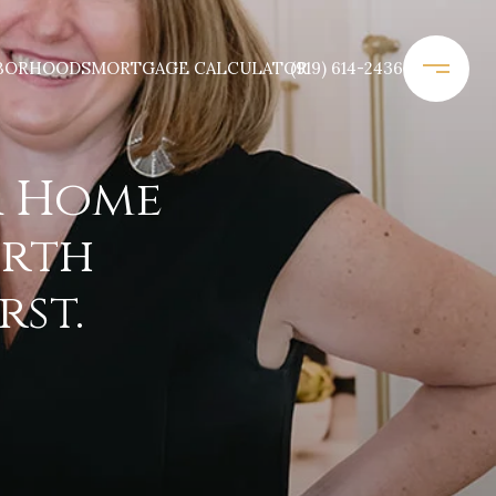
BORHOODS
MORTGAGE CALCULATOR
(919) 614-2436
a Home
orth
rst.