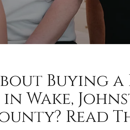
bout Buying a
 in Wake, Johns
unty? Read Thi