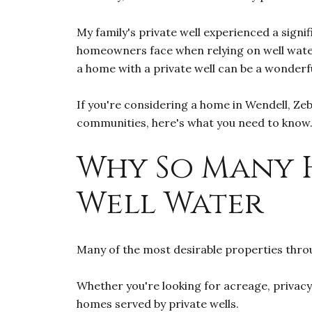
My family's private well experienced a signif
homeowners face when relying on well water.
a home with a private well can be a wonderf
If you're considering a home in Wendell, Zeb
communities, here's what you need to know
Why So Many 
Well Water
Many of the most desirable properties throu
Whether you're looking for acreage, privacy
homes served by private wells.