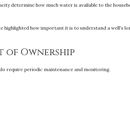
 capacity determine how much water is available to the hous
ate highlighted how important it is to understand a well'
t of Ownership
ey do require periodic maintenance and monitoring.