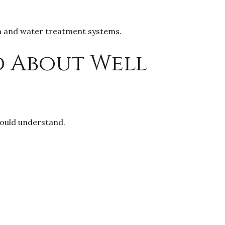
on and water treatment systems.
d About Well
hould understand.