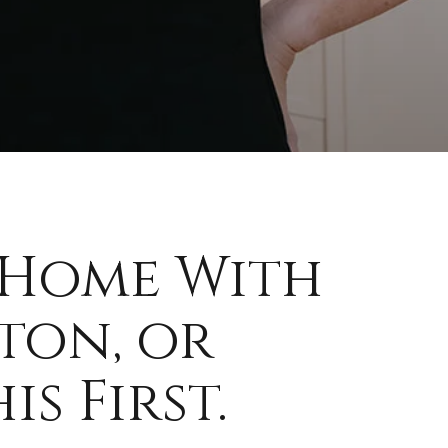
 Home With
ton, or
s First.