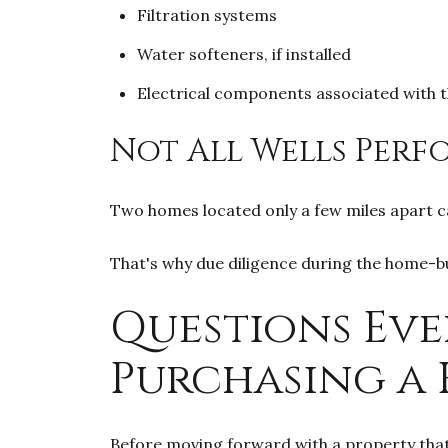
Filtration systems
Water softeners, if installed
Electrical components associated with t
Not All Wells Perf
Two homes located only a few miles apart ca
That's why due diligence during the home-b
Questions Eve
Purchasing a 
Before moving forward with a property that r