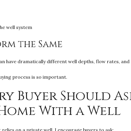
he well system
orm the Same
n have dramatically different well depths, flow rates, an
uying process is so important.
ry Buyer Should As
Home With a Well
elies on a private well, I encourage buyers to ask: