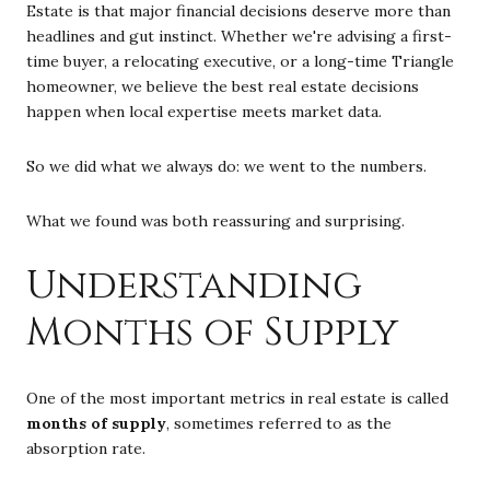
Estate is that major financial decisions deserve more than
headlines and gut instinct. Whether we're advising a first-
time buyer, a relocating executive, or a long-time Triangle
homeowner, we believe the best real estate decisions
happen when local expertise meets market data.
So we did what we always do: we went to the numbers.
What we found was both reassuring and surprising.
Understanding
Months of Supply
One of the most important metrics in real estate is called
months of supply
, sometimes referred to as the
absorption rate.