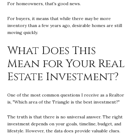
For homeowners, that's good news.
For buyers, it means that while there may be more
inventory than a few years ago, desirable homes are still
moving quickly.
What Does This
Mean for Your Real
Estate Investment?
One of the most common questions I receive as a Realtor
is, "Which area of the Triangle is the best investment?"
The truth is that there is no universal answer. The right
investment depends on your goals, timeline, budget, and
lifestyle. However, the data does provide valuable clues.