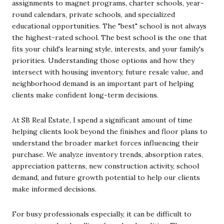
assignments to magnet programs, charter schools, year-
round calendars, private schools, and specialized
educational opportunities. The "best" school is not always
the highest-rated school. The best school is the one that
fits your child's learning style, interests, and your family's
priorities. Understanding those options and how they
intersect with housing inventory, future resale value, and
neighborhood demand is an important part of helping
clients make confident long-term decisions.
At SB Real Estate, I spend a significant amount of time
helping clients look beyond the finishes and floor plans to
understand the broader market forces influencing their
purchase. We analyze inventory trends, absorption rates,
appreciation patterns, new construction activity, school
demand, and future growth potential to help our clients
make informed decisions.
For busy professionals especially, it can be difficult to