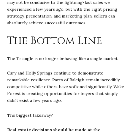
may not be conducive to the lightning-fast sales we
experienced a few years ago, but with the right pricing
strategy, presentation, and marketing plan, sellers can
absolutely achieve successful outcomes.
The Bottom Line
The Triangle is no longer behaving like a single market.
Cary and Holly Springs continue to demonstrate
remarkable resilience. Parts of Raleigh remain incredibly
competitive while others have softened significantly. Wake
Forest is creating opportunities for buyers that simply
didn't exist a few years ago.
The biggest takeaway?
Real estate decisions should be made at the