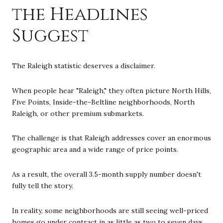
the Headlines
Suggest
The Raleigh statistic deserves a disclaimer.
When people hear "Raleigh," they often picture North Hills,
Five Points, Inside-the-Beltline neighborhoods, North
Raleigh, or other premium submarkets.
The challenge is that Raleigh addresses cover an enormous
geographic area and a wide range of price points.
As a result, the overall 3.5-month supply number doesn't
fully tell the story.
In reality, some neighborhoods are still seeing well-priced
homes go under contract in as little as two to seven days.