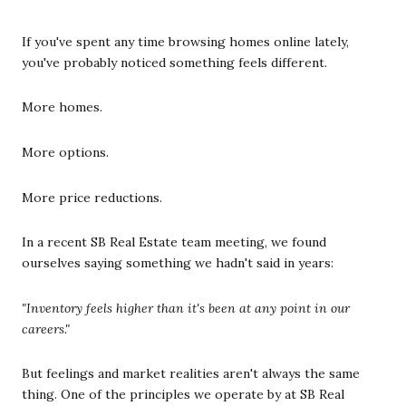
If you've spent any time browsing homes online lately,
you've probably noticed something feels different.
More homes.
More options.
More price reductions.
In a recent SB Real Estate team meeting, we found
ourselves saying something we hadn't said in years:
"Inventory feels higher than it's been at any point in our
careers."
But feelings and market realities aren't always the same
thing. One of the principles we operate by at SB Real