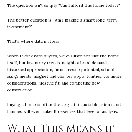
The question isn't simply, "Can I afford this home today?"
The better question is, "Am I making a smart long-term
investment?"
That's where data matters.
When I work with buyers, we evaluate not just the home
itself, but inventory trends, neighborhood demand,
historical appreciation, future resale potential, school
assignments, magnet and charter opportunities, commute
considerations, lifestyle fit, and competing new
construction.
Buying a home is often the largest financial decision most
families will ever make. It deserves that level of analysis.
What This Means if