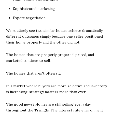
Sophisticated marketing
Expert negotiation
We routinely see two similar homes achieve dramatically
different outcomes simply because one seller positioned
their home properly and the other did not.
The homes that are properly prepared, priced, and
marketed continue to sell.
The homes that aren't often sit.
In a market where buyers are more selective and inventory
is increasing, strategy matters more than ever.
The good news? Homes are still selling every day
throughout the Triangle. The interest rate environment