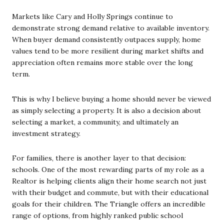
Markets like Cary and Holly Springs continue to
demonstrate strong demand relative to available inventory.
When buyer demand consistently outpaces supply, home
values tend to be more resilient during market shifts and
appreciation often remains more stable over the long
term.
This is why I believe buying a home should never be viewed
as simply selecting a property. It is also a decision about
selecting a market, a community, and ultimately an
investment strategy.
For families, there is another layer to that decision:
schools. One of the most rewarding parts of my role as a
Realtor is helping clients align their home search not just
with their budget and commute, but with their educational
goals for their children. The Triangle offers an incredible
range of options, from highly ranked public school