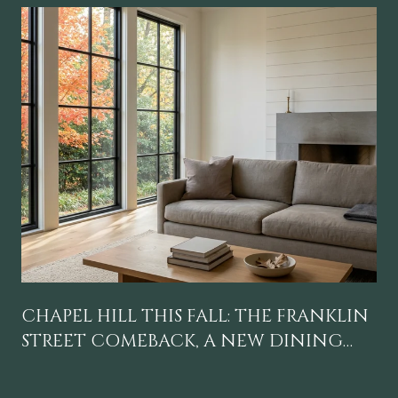
CHAPEL HILL THIS FALL: THE FRANKLIN
STREET COMEBACK, A NEW DINING
GRAVITY, AND A CALENDAR WORTH
BLOCKING OFF