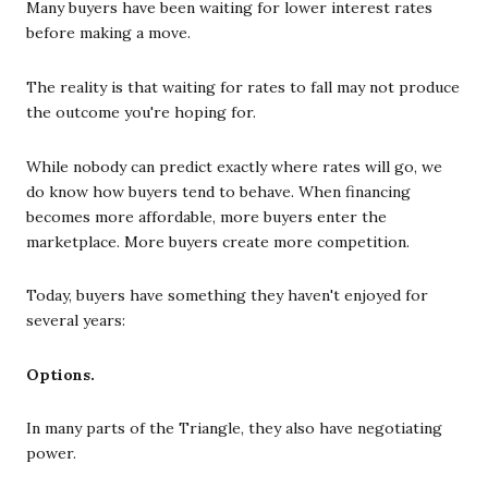
Many buyers have been waiting for lower interest rates
before making a move.
The reality is that waiting for rates to fall may not produce
the outcome you're hoping for.
While nobody can predict exactly where rates will go, we
do know how buyers tend to behave. When financing
becomes more affordable, more buyers enter the
marketplace. More buyers create more competition.
Today, buyers have something they haven't enjoyed for
several years:
Options.
In many parts of the Triangle, they also have negotiating
power.