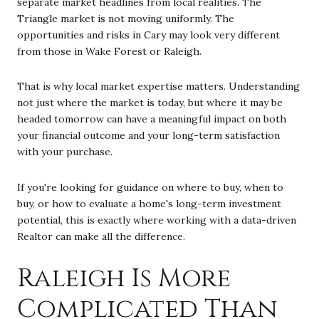
separate market headlines from local realities. The
Triangle market is not moving uniformly. The
opportunities and risks in Cary may look very different
from those in Wake Forest or Raleigh.
That is why local market expertise matters. Understanding
not just where the market is today, but where it may be
headed tomorrow can have a meaningful impact on both
your financial outcome and your long-term satisfaction
with your purchase.
If you're looking for guidance on where to buy, when to
buy, or how to evaluate a home's long-term investment
potential, this is exactly where working with a data-driven
Realtor can make all the difference.
Raleigh Is More
Complicated Than