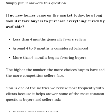
Simply put, it answers this question:
If no new homes came on the market today, how long
would it take buyers to purchase everything currently
available?
Less than 4 months generally favors sellers
Around 4 to 6 months is considered balanced
More than 6 months begins favoring buyers
The higher the number, the more choices buyers have and
the more competition sellers face.
This is one of the metrics we review most frequently with
clients because it helps answer some of the most common
questions buyers and sellers ask:
Is now a good time to buy?