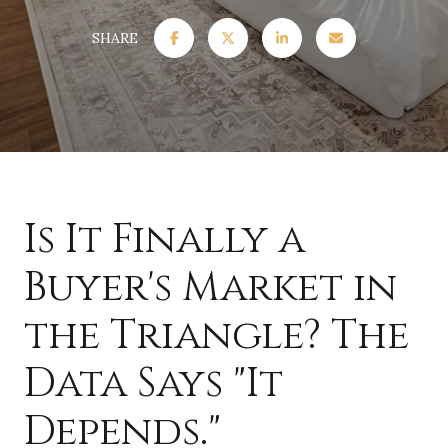
SHARE
Is It Finally a
Buyer's Market in
the Triangle? The
Data Says "It
Depends."