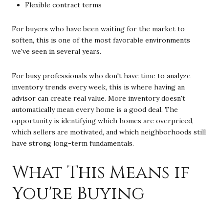
Flexible contract terms
For buyers who have been waiting for the market to
soften, this is one of the most favorable environments
we've seen in several years.
For busy professionals who don't have time to analyze
inventory trends every week, this is where having an
advisor can create real value. More inventory doesn't
automatically mean every home is a good deal. The
opportunity is identifying which homes are overpriced,
which sellers are motivated, and which neighborhoods still
have strong long-term fundamentals.
What This Means if
You're Buying