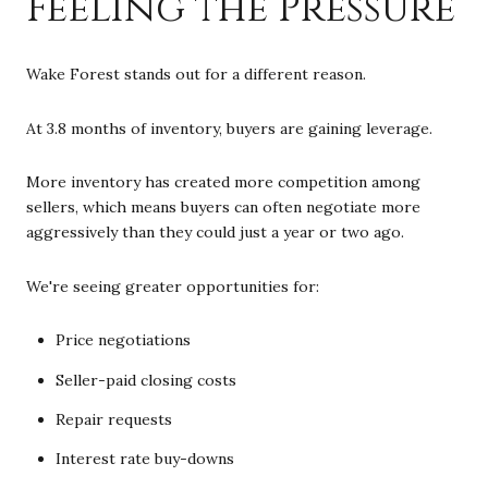
Feeling the Pressure
Wake Forest stands out for a different reason.
At 3.8 months of inventory, buyers are gaining leverage.
More inventory has created more competition among
sellers, which means buyers can often negotiate more
aggressively than they could just a year or two ago.
We're seeing greater opportunities for:
Price negotiations
Seller-paid closing costs
Repair requests
Interest rate buy-downs