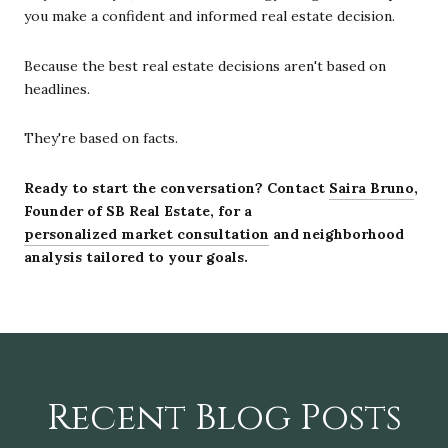
you make a confident and informed real estate decision.
Because the best real estate decisions aren't based on
headlines.
They're based on facts.
Ready to start the conversation? Contact
Saira Bruno
,
Founder of SB Real Estate, for a
personalized market consultation
and neighborhood
analysis tailored to your goals.
Recent Blog Posts