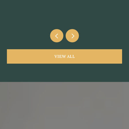
VIEW ALL