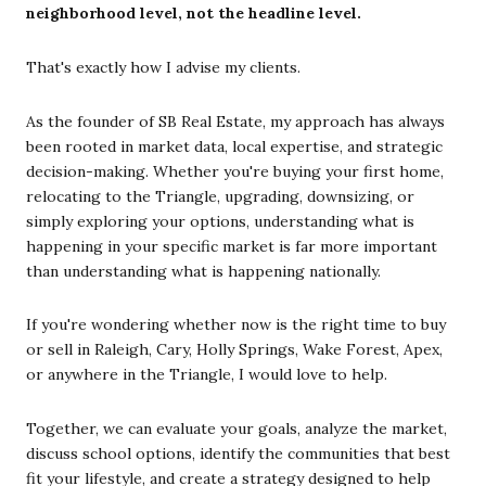
neighborhood level, not the headline level.
That's exactly how I advise my clients.
As the founder of SB Real Estate, my approach has always
been rooted in market data, local expertise, and strategic
decision-making. Whether you're buying your first home,
relocating to the Triangle, upgrading, downsizing, or
simply exploring your options, understanding what is
happening in your specific market is far more important
than understanding what is happening nationally.
If you're wondering whether now is the right time to buy
or sell in Raleigh, Cary, Holly Springs, Wake Forest, Apex,
or anywhere in the Triangle, I would love to help.
Together, we can evaluate your goals, analyze the market,
discuss school options, identify the communities that best
fit your lifestyle, and create a strategy designed to help