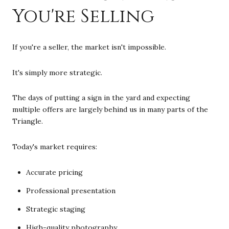
You're Selling
If you're a seller, the market isn't impossible.
It's simply more strategic.
The days of putting a sign in the yard and expecting
multiple offers are largely behind us in many parts of the
Triangle.
Today's market requires:
Accurate pricing
Professional presentation
Strategic staging
High-quality photography