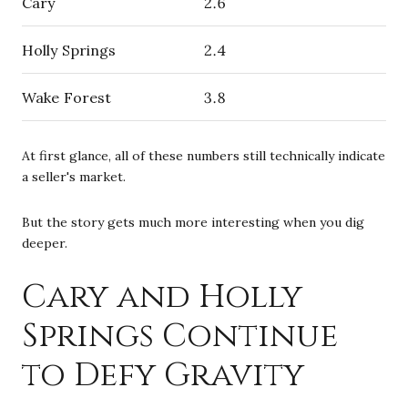
Cary
2.6
Holly Springs
2.4
Wake Forest
3.8
At first glance, all of these numbers still technically indicate
a seller's market.
But the story gets much more interesting when you dig
deeper.
Cary and Holly
Springs Continue
to Defy Gravity