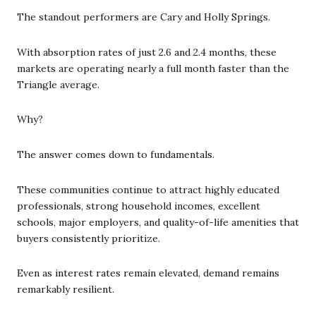
The standout performers are Cary and Holly Springs.
With absorption rates of just 2.6 and 2.4 months, these
markets are operating nearly a full month faster than the
Triangle average.
Why?
The answer comes down to fundamentals.
These communities continue to attract highly educated
professionals, strong household incomes, excellent
schools, major employers, and quality-of-life amenities that
buyers consistently prioritize.
Even as interest rates remain elevated, demand remains
remarkably resilient.