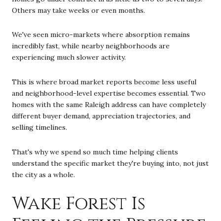
Others may take weeks or even months.
We've seen micro-markets where absorption remains
incredibly fast, while nearby neighborhoods are
experiencing much slower activity.
This is where broad market reports become less useful
and neighborhood-level expertise becomes essential. Two
homes with the same Raleigh address can have completely
different buyer demand, appreciation trajectories, and
selling timelines.
That's why we spend so much time helping clients
understand the specific market they're buying into, not just
the city as a whole.
Wake Forest Is