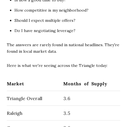
How competitive is my neighborhood?
Should I expect multiple offers?
Do I have negotiating leverage?
The answers are rarely found in national headlines. They're
found in local market data.
Here is what we're seeing across the Triangle today:
Market
Months of Supply
Triangle Overall
3.6
Raleigh
3.5