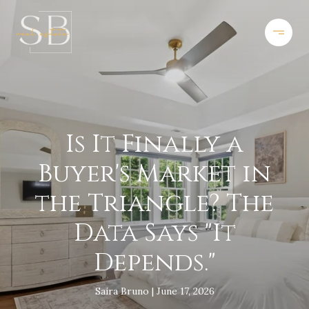
Is It Finally a
Buyer's Market in
the Triangle? The
Data Says "It
Depends."
Saira Bruno
June 17, 2026