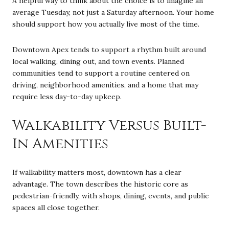
A helpful way to think about the choice is to imagine an
average Tuesday, not just a Saturday afternoon. Your home
should support how you actually live most of the time.
Downtown Apex tends to support a rhythm built around
local walking, dining out, and town events. Planned
communities tend to support a routine centered on
driving, neighborhood amenities, and a home that may
require less day-to-day upkeep.
Walkability Versus Built-
In Amenities
If walkability matters most, downtown has a clear
advantage. The town describes the historic core as
pedestrian-friendly, with shops, dining, events, and public
spaces all close together.