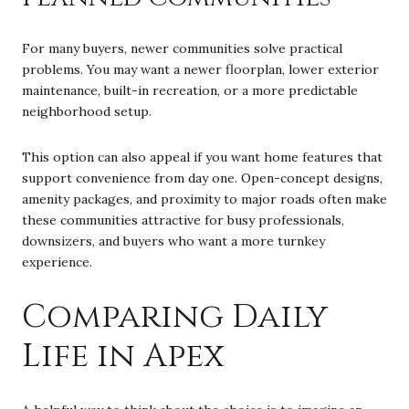
For many buyers, newer communities solve practical
problems. You may want a newer floorplan, lower exterior
maintenance, built-in recreation, or a more predictable
neighborhood setup.
This option can also appeal if you want home features that
support convenience from day one. Open-concept designs,
amenity packages, and proximity to major roads often make
these communities attractive for busy professionals,
downsizers, and buyers who want a more turnkey
experience.
Comparing Daily
Life in Apex