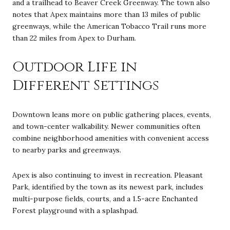
and a trailhead to Beaver Creek Greenway. The town also
notes that Apex maintains more than 13 miles of public
greenways, while the American Tobacco Trail runs more
than 22 miles from Apex to Durham.
Outdoor Life in
Different Settings
Downtown leans more on public gathering places, events,
and town-center walkability. Newer communities often
combine neighborhood amenities with convenient access
to nearby parks and greenways.
Apex is also continuing to invest in recreation. Pleasant
Park, identified by the town as its newest park, includes
multi-purpose fields, courts, and a 1.5-acre Enchanted
Forest playground with a splashpad.