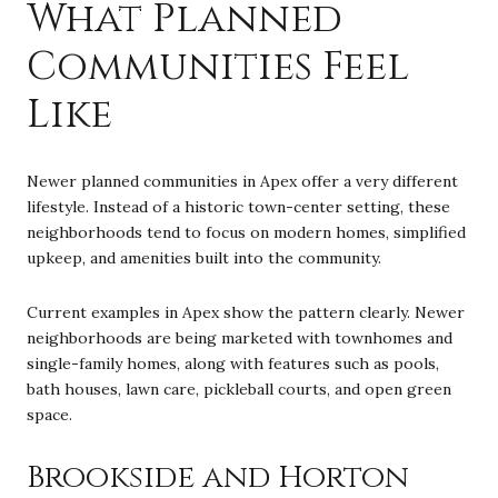
What Planned
Communities Feel
Like
Newer planned communities in Apex offer a very different
lifestyle. Instead of a historic town-center setting, these
neighborhoods tend to focus on modern homes, simplified
upkeep, and amenities built into the community.
Current examples in Apex show the pattern clearly. Newer
neighborhoods are being marketed with townhomes and
single-family homes, along with features such as pools,
bath houses, lawn care, pickleball courts, and open green
space.
Brookside and Horton