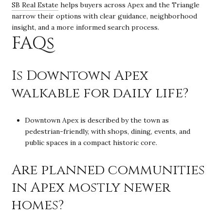
SB Real Estate
helps buyers across Apex and the Triangle
narrow their options with clear guidance, neighborhood
insight, and a more informed search process.
FAQs
Is Downtown Apex
walkable for daily life?
Downtown Apex is described by the town as
pedestrian-friendly, with shops, dining, events, and
public spaces in a compact historic core.
Are planned communities
in Apex mostly newer
homes?