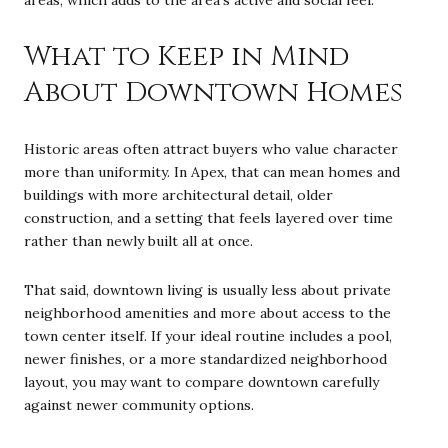
areas, which adds to the area’s active and social feel.
What to Keep in Mind
About Downtown Homes
Historic areas often attract buyers who value character
more than uniformity. In Apex, that can mean homes and
buildings with more architectural detail, older
construction, and a setting that feels layered over time
rather than newly built all at once.
That said, downtown living is usually less about private
neighborhood amenities and more about access to the
town center itself. If your ideal routine includes a pool,
newer finishes, or a more standardized neighborhood
layout, you may want to compare downtown carefully
against newer community options.