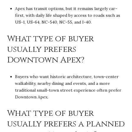
Apex has transit options, but it remains largely car-
first, with daily life shaped by access to roads such as
US-1, US-64, NC-540, NC-55, and I-40.
What type of buyer
usually prefers
Downtown Apex?
Buyers who want historic architecture, town-center
walkability, nearby dining and events, and a more
traditional small-town street experience often prefer
Downtown Apex.
What type of buyer
usually prefers a planned