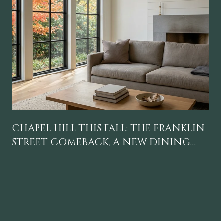
CHAPEL HILL THIS FALL: THE FRANKLIN
STREET COMEBACK, A NEW DINING
GRAVITY, AND A CALENDAR WORTH
BLOCKING OFF