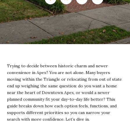
Trying to decide between historic charm and newer
convenience in Apex? You are not alone. Many buyers
moving within the Triangle or relocating from out of state
end up weighing the same question: do you want a home
near the heart of Downtown Apex, or would a newer
planned community fit your day-to-day life better? This
guide breaks down how each option feels, functions, and
supports different priorities so you can narrow your
search with more confidence. Let’s dive in.