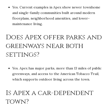
Yes. Current examples in Apex show newer townhome
and single-family communities built around modern
floorplans, neighborhood amenities, and lower-
maintenance living.
Does Apex offer parks and
greenways near both
settings?
Yes. Apex has major parks, more than 13 miles of public
greenways, and access to the American Tobacco Trail,
which supports outdoor living across the town.
Is Apex a car-dependent
town?