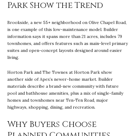
Park Show the Trend
Brookside, a new 55+ neighborhood on Olive Chapel Road,
is one example of this low-maintenance model. Builder
information says it spans more than 21 acres, includes 79
townhomes, and offers features such as main-level primary
suites and open-concept layouts designed around easier
living.
Horton Park and The Townes at Horton Park show
another side of Apex’s newer-home market. Builder
materials describe a brand-new community with future
pool and bathhouse amenities, plus a mix of single-family
homes and townhomes near Ten-Ten Road, major
highways, shopping, dining, and recreation.
Why Buyers Choose
Planned Communities