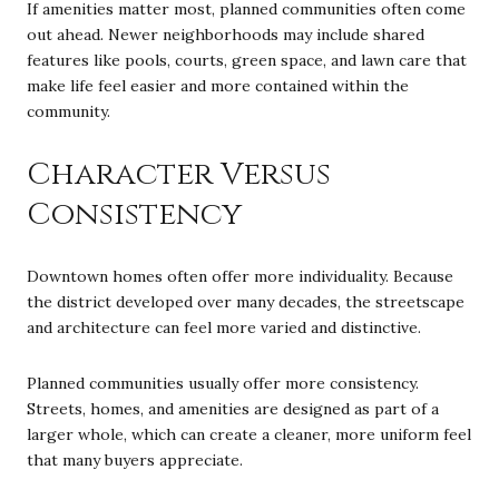
If amenities matter most, planned communities often come
out ahead. Newer neighborhoods may include shared
features like pools, courts, green space, and lawn care that
make life feel easier and more contained within the
community.
Character Versus
Consistency
Downtown homes often offer more individuality. Because
the district developed over many decades, the streetscape
and architecture can feel more varied and distinctive.
Planned communities usually offer more consistency.
Streets, homes, and amenities are designed as part of a
larger whole, which can create a cleaner, more uniform feel
that many buyers appreciate.