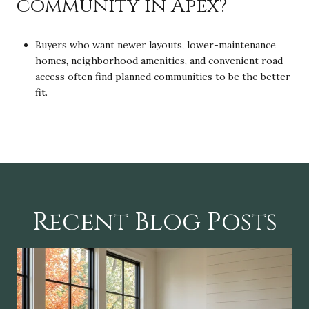
community in Apex?
Buyers who want newer layouts, lower-maintenance
homes, neighborhood amenities, and convenient road
access often find planned communities to be the better
fit.
Recent Blog Posts