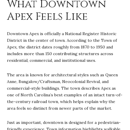
What Downtown
Apex Feels Like
Downtown Apex is officially a National Register Historic
District in the center of town. According to the Town of
Apex, the district dates roughly from 1870 to 1950 and
includes more than 150 contributing structures across
residential, commercial, and institutional uses.
The area is known for architectural styles such as Queen
Anne, Bungalow/Craftsman, Neocolonial Revival, and
commercial-style buildings. The town describes Apex as
one of North Carolina’s best examples of an intact turn-of-
the-century railroad town, which helps explain why the
area feels so distinct from newer parts of the market.
Just as important, downtown is designed for a pedestrian-
friendly experience. Town information highlights walkable