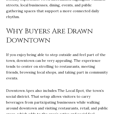
streets, local businesses, dining, events, and public
gathering spaces that support a more connected daily
rhythm.
Why Buyers Are Drawn
Downtown
If you enjoy being able to step outside and feel part of the
town, downtown can be very appealing. The experience
tends to center on strolling to restaurants, meeting
friends, browsing local shops, and taking part in community
events.
Downtown Apex also includes The Local Spot, the town’s
social district. That setup allows visitors to carry
beverages from participating businesses while walking
around downtown and visiting restaurants, retail, and public