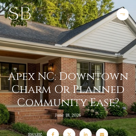
Apex NC: Downtown
Charm Or Planned
Community Ease?
June 18, 2026
SHARE