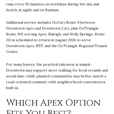
runs every 30 minutes on weekdays during the day and
hourly at night and on Sundays.
Additional service includes GoCary Route 9 between
Downtown Apex and Downtown Cary, plus GoTriangle
Route 305 serving Apex, Raleigh, and Holly Springs. Route
311 is scheduled to return in August 2026 to serve
Downtown Apex, RTP, and the GoTriangle Regional Transit
Center.
For many buyers, the practical takeaway is simple.
Downtown may support more walking for local errands and
social time, while planned communities may better match a
road-oriented commute with neighborhood conveniences
built in.
Which Apex Option
Fits You Best?