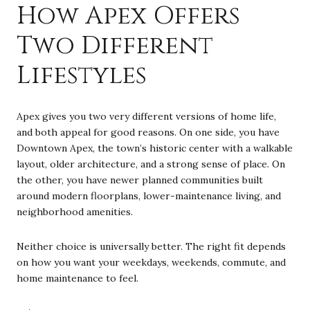
How Apex Offers
Two Different
Lifestyles
Apex gives you two very different versions of home life,
and both appeal for good reasons. On one side, you have
Downtown Apex, the town’s historic center with a walkable
layout, older architecture, and a strong sense of place. On
the other, you have newer planned communities built
around modern floorplans, lower-maintenance living, and
neighborhood amenities.
Neither choice is universally better. The right fit depends
on how you want your weekdays, weekends, commute, and
home maintenance to feel.