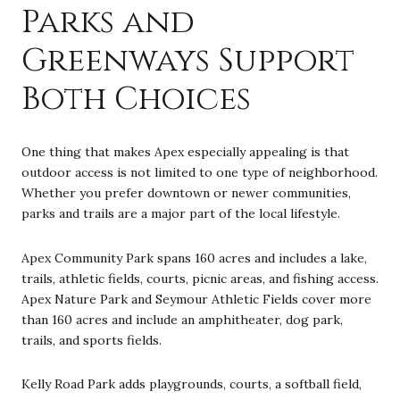
Parks and
Greenways Support
Both Choices
One thing that makes Apex especially appealing is that
outdoor access is not limited to one type of neighborhood.
Whether you prefer downtown or newer communities,
parks and trails are a major part of the local lifestyle.
Apex Community Park spans 160 acres and includes a lake,
trails, athletic fields, courts, picnic areas, and fishing access.
Apex Nature Park and Seymour Athletic Fields cover more
than 160 acres and include an amphitheater, dog park,
trails, and sports fields.
Kelly Road Park adds playgrounds, courts, a softball field,