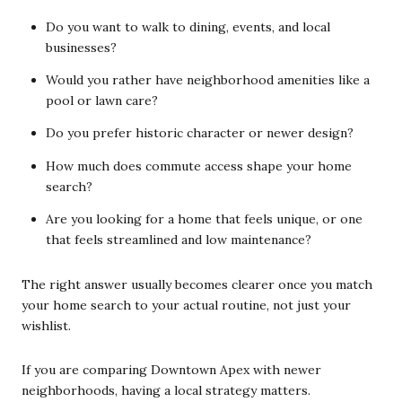
Do you want to walk to dining, events, and local
businesses?
Would you rather have neighborhood amenities like a
pool or lawn care?
Do you prefer historic character or newer design?
How much does commute access shape your home
search?
Are you looking for a home that feels unique, or one
that feels streamlined and low maintenance?
The right answer usually becomes clearer once you match
your home search to your actual routine, not just your
wishlist.
If you are comparing Downtown Apex with newer
neighborhoods, having a local strategy matters.