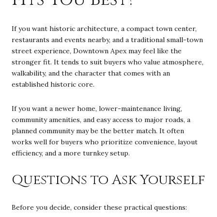
If you want historic architecture, a compact town center,
restaurants and events nearby, and a traditional small-town
street experience, Downtown Apex may feel like the
stronger fit. It tends to suit buyers who value atmosphere,
walkability, and the character that comes with an
established historic core.
If you want a newer home, lower-maintenance living,
community amenities, and easy access to major roads, a
planned community may be the better match. It often
works well for buyers who prioritize convenience, layout
efficiency, and a more turnkey setup.
Questions to Ask Yourself
Before you decide, consider these practical questions: