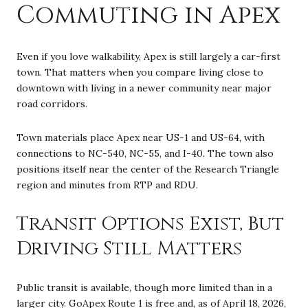
Commuting in Apex
Even if you love walkability, Apex is still largely a car-first
town. That matters when you compare living close to
downtown with living in a newer community near major
road corridors.
Town materials place Apex near US-1 and US-64, with
connections to NC-540, NC-55, and I-40. The town also
positions itself near the center of the Research Triangle
region and minutes from RTP and RDU.
Transit Options Exist, But
Driving Still Matters
Public transit is available, though more limited than in a
larger city. GoApex Route 1 is free and, as of April 18, 2026,