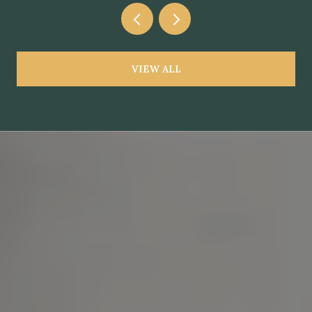
VIEW ALL